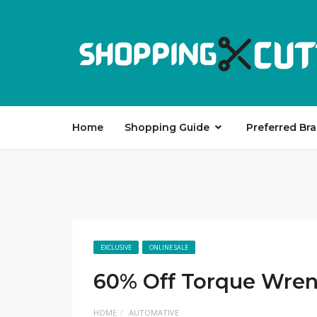
Home
Shopping Guide
Preferred Br
EXCLUSIVE
ONLINE SALE
60% Off Torque Wren
HOME
AUTOMATIVE