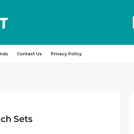
ands
Contact Us
Privacy Policy
ch Sets