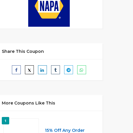
Share This Coupon
More Coupons Like This
1
15% Off Any Order