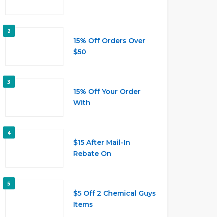
2
15% Off Orders Over
$50
3
15% Off Your Order
With
4
$15 After Mail-In
Rebate On
5
$5 Off 2 Chemical Guys
Items