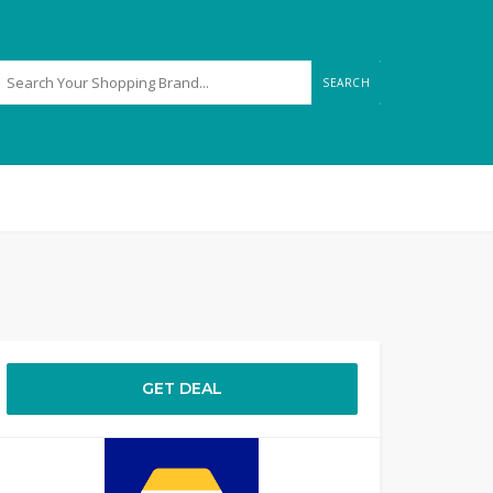
SEARCH
GET DEAL