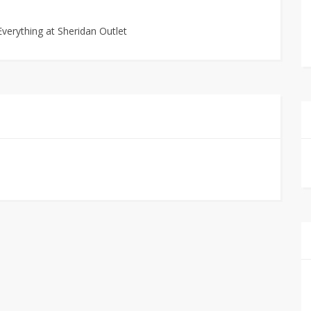
verything at Sheridan Outlet