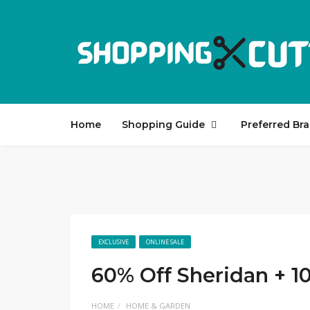
Home
Shopping Guide
Preferred Br
EXCLUSIVE
ONLINE SALE
60% Off Sheridan + 1
HOME
HOME & GARDEN