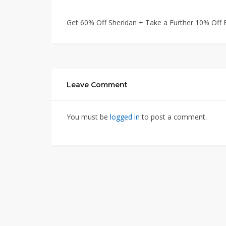
Get 60% Off Sheridan + Take a Further 10% Off E
Leave Comment
You must be
logged in
to post a comment.