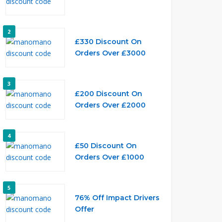
2
£330 Discount On
Orders Over £3000
3
£200 Discount On
Orders Over £2000
4
£50 Discount On
Orders Over £1000
5
76% Off Impact Drivers
Offer