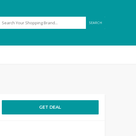
SEARCH
GET DEAL