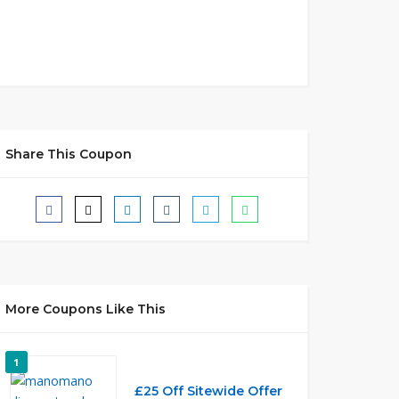
Share This Coupon
More Coupons Like This
1
£25 Off Sitewide Offer