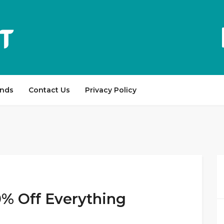
ands
Contact Us
Privacy Policy
0% Off Everything