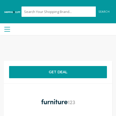
SEARCH
GET DEAL