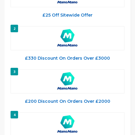
£25 Off Sitewide Offer
2
£330 Discount On Orders Over £3000
3
£200 Discount On Orders Over £2000
4