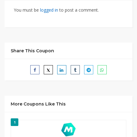
You must be
logged in
to post a comment.
Share This Coupon
More Coupons Like This
1