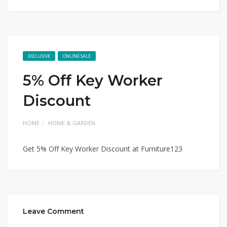
EXCLUSIVE
ONLINE SALE
5% Off Key Worker
Discount
HOME
HOME & GARDEN
Get 5% Off Key Worker Discount at Furniture123
Leave Comment