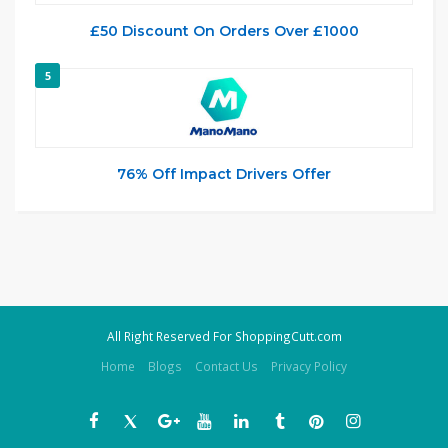
£50 Discount On Orders Over £1000
5
76% Off Impact Drivers Offer
All Right Reserved For ShoppingCutt.com
Home
Blogs
Contact Us
Privacy Policy