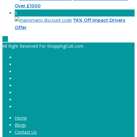
Over £1000
5
76% Off Impact Drivers
Offer
All Right Reserved For ShoppingCutt.com
Home
Blogs
Contact Us