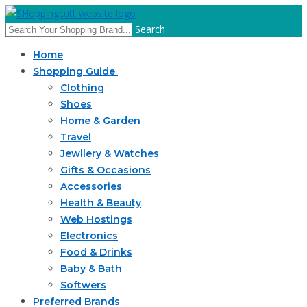
Search
Home
Shopping Guide
Clothing
Shoes
Home & Garden
Travel
Jewllery & Watches
Gifts & Occasions
Accessories
Health & Beauty
Web Hostings
Electronics
Food & Drinks
Baby & Bath
Softwers
Preferred Brands