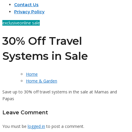
Contact Us
Privacy Policy
exclusive
online sale
30% Off Travel
Systems in Sale
Home
Home & Garden
Save up to 30% off travel systems in the sale at Mamas and
Papas
Leave Comment
You must be
logged in
to post a comment.