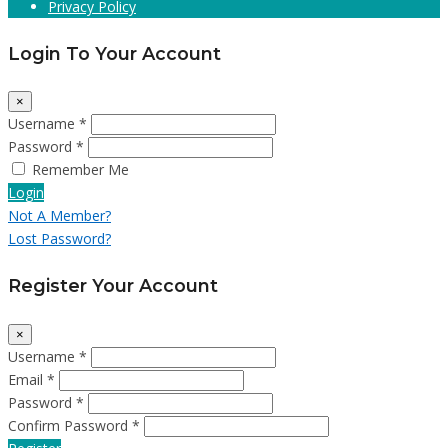
Privacy Policy
Login To Your Account
×
Username *
Password *
Remember Me
Login
Not A Member?
Lost Password?
Register Your Account
×
Username *
Email *
Password *
Confirm Password *