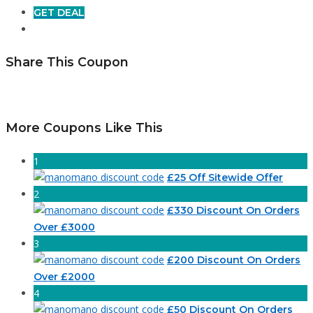
GET DEAL
Share This Coupon
More Coupons Like This
1
£25 Off Sitewide Offer
2
£330 Discount On Orders
Over £3000
3
£200 Discount On Orders
Over £2000
4
£50 Discount On Orders