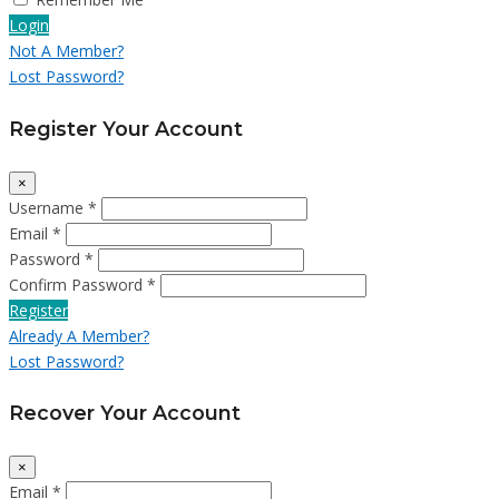
Login
Not A Member?
Lost Password?
Register Your Account
×
Username *
Email *
Password *
Confirm Password *
Register
Already A Member?
Lost Password?
Recover Your Account
×
Email *