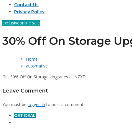
Contact Us
Privacy Policy
exclusive
online sale
30% Off On Storage Up
Home
automative
Get 30% Off On Storage Upgrades at NZXT.
Leave Comment
You must be
logged in
to post a comment.
GET DEAL