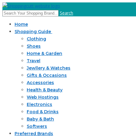
Search
Home
Shopping Guide
Clothing
Shoes
Home & Garden
Travel
Jewllery & Watches
Gifts & Occasions
Accessories
Health & Beauty
Web Hostings
Electronics
Food & Drinks
Baby & Bath
Softwers
Preferred Brands