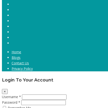
Home
Blogs
Contact Us
Privacy Policy
Login To Your Account
×
Username *
Password *
Remember Me