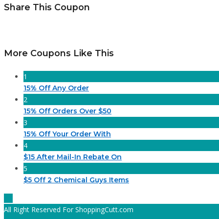
Share This Coupon
More Coupons Like This
1
15% Off Any Order
2
15% Off Orders Over $50
3
15% Off Your Order With
4
$15 After Mail-In Rebate On
5
$5 Off 2 Chemical Guys Items
All Right Reserved For ShoppingCutt.com