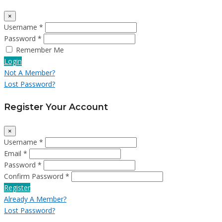
×
Username *
Password *
Remember Me
Login
Not A Member?
Lost Password?
Register Your Account
×
Username *
Email *
Password *
Confirm Password *
Register
Already A Member?
Lost Password?