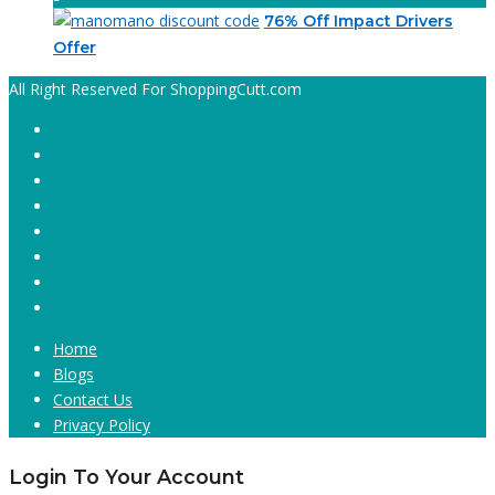
76% Off Impact Drivers
Offer
All Right Reserved For ShoppingCutt.com
Home
Blogs
Contact Us
Privacy Policy
Login To Your Account