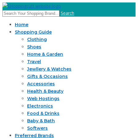
Search
Home
Shopping Guide
Clothing
Shoes
Home & Garden
Travel
Jewllery & Watches
Gifts & Occasions
Accessories
Health & Beauty
Web Hostings
Electronics
Food & Drinks
Baby & Bath
Softwers
Preferred Brands