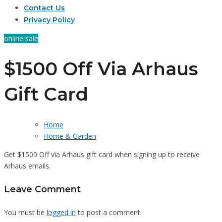
Contact Us
Privacy Policy
online sale
$1500 Off Via Arhaus
Gift Card
Home
Home & Garden
Get $1500 Off via Arhaus gift card when signing up to receive
Arhaus emails.
Leave Comment
You must be
logged in
to post a comment.