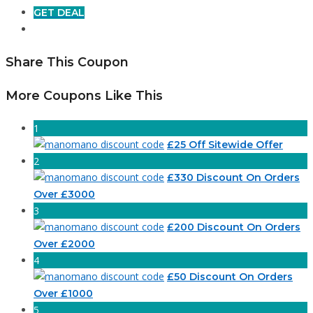
GET DEAL
Share This Coupon
More Coupons Like This
1
£25 Off Sitewide Offer
2
£330 Discount On Orders
Over £3000
3
£200 Discount On Orders
Over £2000
4
£50 Discount On Orders
Over £1000
5