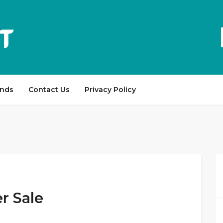
ands
Contact Us
Privacy Policy
r Sale