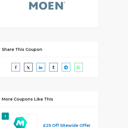
Share This Coupon
More Coupons Like This
1
£25 Off Sitewide Offer