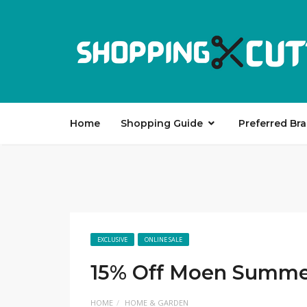
Home
Shopping Guide
Preferred Br
EXCLUSIVE
ONLINE SALE
15% Off Moen Summe
HOME
HOME & GARDEN