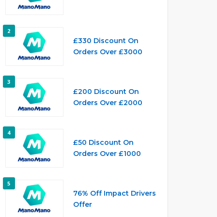
2
£330 Discount On
Orders Over £3000
3
£200 Discount On
Orders Over £2000
4
£50 Discount On
Orders Over £1000
5
76% Off Impact Drivers
Offer