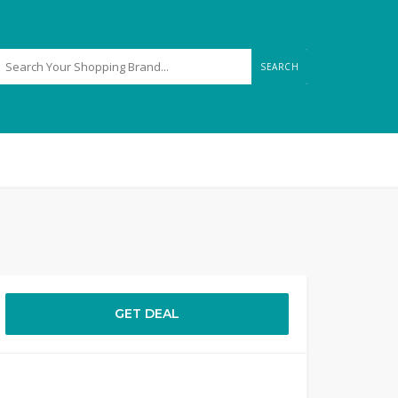
SEARCH
GET DEAL