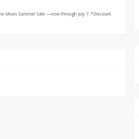
g the Moen Summer Sale —now through July 7. *Discount