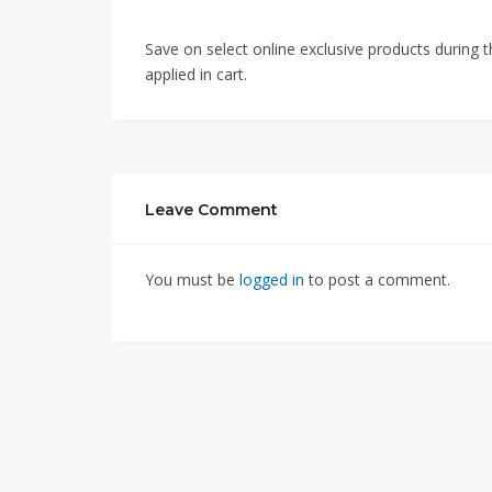
Save on select online exclusive products durin
applied in cart.
Leave Comment
You must be
logged in
to post a comment.