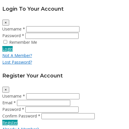
Login To Your Account
×
Username *
Password *
Remember Me
Login
Not A Member?
Lost Password?
Register Your Account
×
Username *
Email *
Password *
Confirm Password *
Register