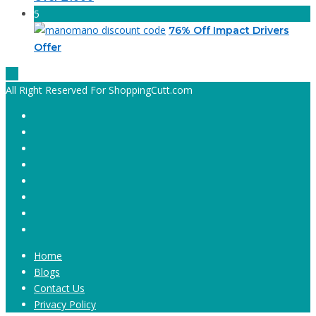
5
76% Off Impact Drivers
Offer
All Right Reserved For ShoppingCutt.com
Home
Blogs
Contact Us
Privacy Policy