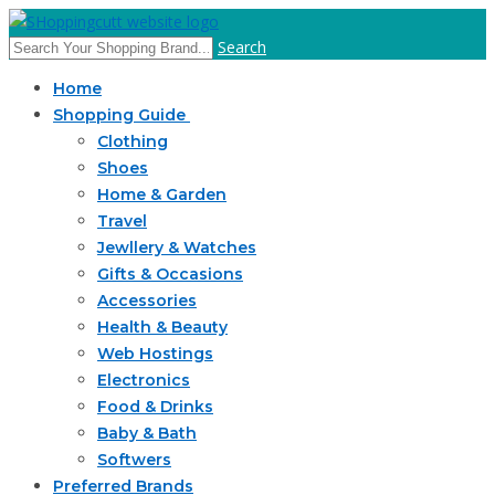
Search
Home
Shopping Guide
Clothing
Shoes
Home & Garden
Travel
Jewllery & Watches
Gifts & Occasions
Accessories
Health & Beauty
Web Hostings
Electronics
Food & Drinks
Baby & Bath
Softwers
Preferred Brands