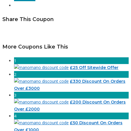
Share This Coupon
More Coupons Like This
1
£25 Off Sitewide Offer
2
£330 Discount On Orders
Over £3000
3
£200 Discount On Orders
Over £2000
4
£50 Discount On Orders
Over £1000