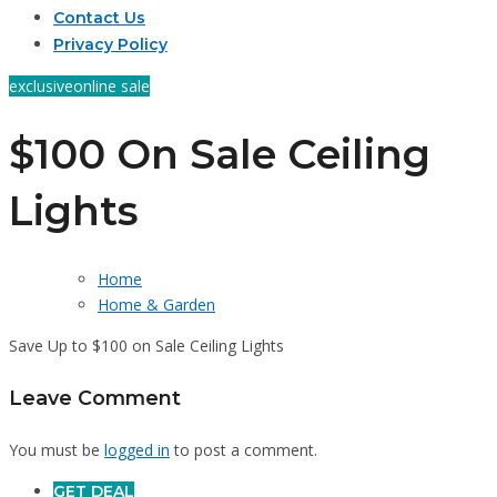
Contact Us
Privacy Policy
exclusive
online sale
$100 On Sale Ceiling
Lights
Home
Home & Garden
Save Up to $100 on Sale Ceiling Lights
Leave Comment
You must be
logged in
to post a comment.
GET DEAL