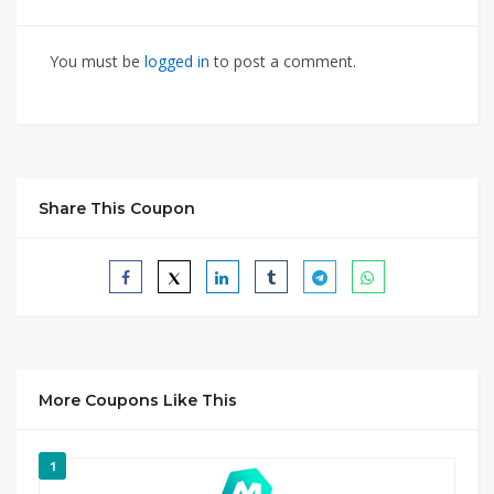
You must be
logged in
to post a comment.
Share This Coupon
More Coupons Like This
1