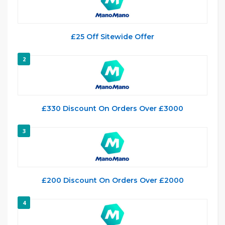
£25 Off Sitewide Offer
2
£330 Discount On Orders Over £3000
3
£200 Discount On Orders Over £2000
4