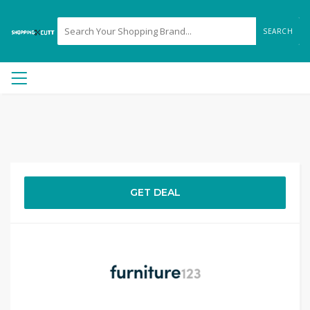
SEARCH
GET DEAL