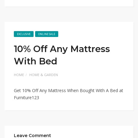
EXCLUSIVE
ONLINE SALE
10% Off Any Mattress
With Bed
HOME
HOME & GARDEN
Get 10% Off Any Mattress When Bought With A Bed at
Furniture123
Leave Comment