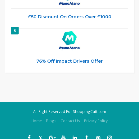
£50 Discount On Orders Over £1000
5
76% Off Impact Drivers Offer
All Right Reserved For ShoppingCutt.com
Home
Blogs
Contact Us
Privacy Policy