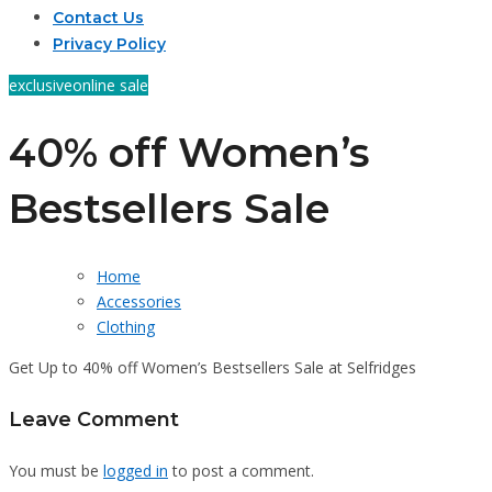
Contact Us
Privacy Policy
exclusive
online sale
40% off Women’s
Bestsellers Sale
Home
Accessories
Clothing
Get Up to 40% off Women’s Bestsellers Sale at Selfridges
Leave Comment
You must be
logged in
to post a comment.