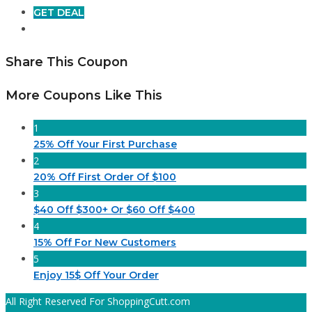
GET DEAL
Share This Coupon
More Coupons Like This
1
25% Off Your First Purchase
2
20% Off First Order Of $100
3
$40 Off $300+ Or $60 Off $400
4
15% Off For New Customers
5
Enjoy 15$ Off Your Order
All Right Reserved For ShoppingCutt.com