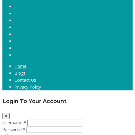
Home
Blogs
Contact Us
Privacy Policy
Login To Your Account
×
Username *
Password *