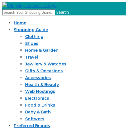
Search
Home
Shopping Guide
Clothing
Shoes
Home & Garden
Travel
Jewllery & Watches
Gifts & Occasions
Accessories
Health & Beauty
Web Hostings
Electronics
Food & Drinks
Baby & Bath
Softwers
Preferred Brands