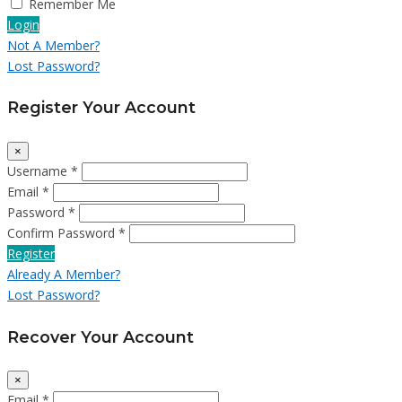
Remember Me
Login
Not A Member?
Lost Password?
Register Your Account
×
Username *
Email *
Password *
Confirm Password *
Register
Already A Member?
Lost Password?
Recover Your Account
×
Email *