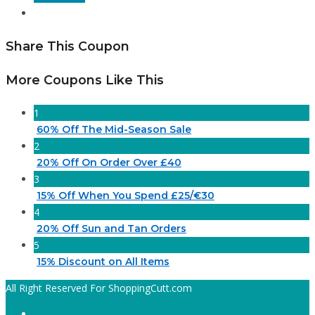
Share This Coupon
More Coupons Like This
1
60% Off The Mid-Season Sale
2
20% Off On Order Over £40
3
15% Off When You Spend £25/€30
4
20% Off Sun and Tan Orders
5
15% Discount on All Items
All Right Reserved For ShoppingCutt.com