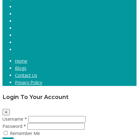
Home
Blogs
Contact Us
Privacy Policy
Login To Your Account
×
Username *
Password *
Remember Me