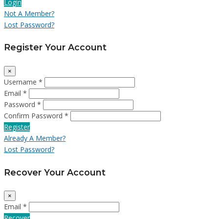
Login
Not A Member?
Lost Password?
Register Your Account
×
Username *
Email *
Password *
Confirm Password *
Register
Already A Member?
Lost Password?
Recover Your Account
×
Email *
Recover