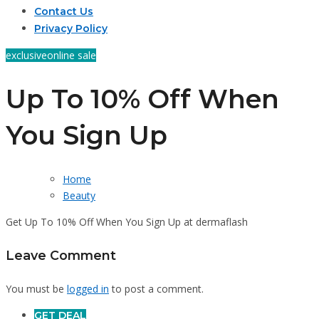
Contact Us
Privacy Policy
exclusive
online sale
Up To 10% Off When
You Sign Up
Home
Beauty
Get Up To 10% Off When You Sign Up at dermaflash
Leave Comment
You must be
logged in
to post a comment.
GET DEAL