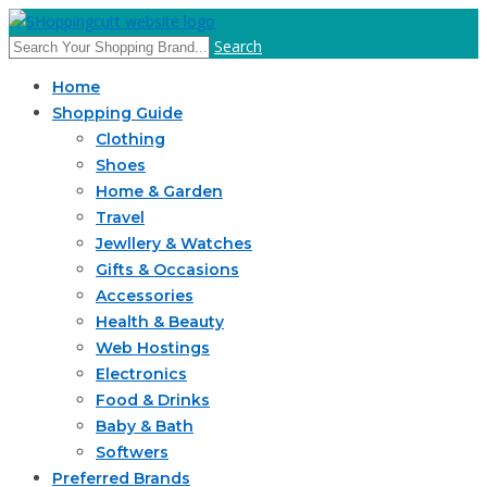
Search
Home
Shopping Guide
Clothing
Shoes
Home & Garden
Travel
Jewllery & Watches
Gifts & Occasions
Accessories
Health & Beauty
Web Hostings
Electronics
Food & Drinks
Baby & Bath
Softwers
Preferred Brands