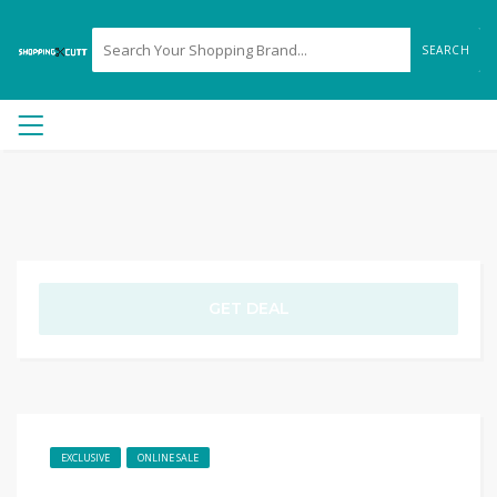
SEARCH
GET DEAL
EXCLUSIVE
ONLINE SALE