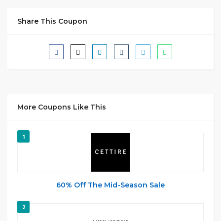
Share This Coupon
More Coupons Like This
1
60% Off The Mid-Season Sale
2