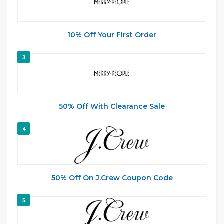
10% Off Your First Order
3
50% Off With Clearance Sale
4
50% Off On J.Crew Coupon Code
5