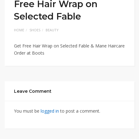
Free Hair Wrap on
Selected Fable
HOME
SHOES
BEAUTY
Get Free Hair Wrap on Selected Fable & Mane Haircare
Order at Boots
Leave Comment
You must be
logged in
to post a comment.