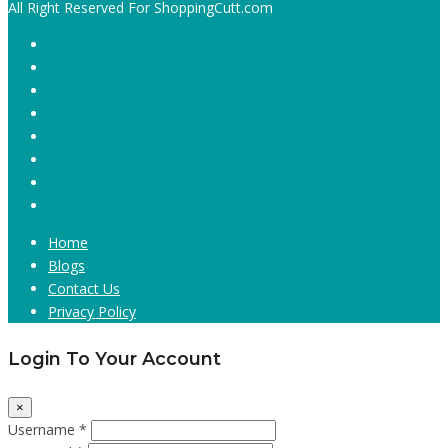
All Right Reserved For ShoppingCutt.com
Home
Blogs
Contact Us
Privacy Policy
Login To Your Account
×
Username *