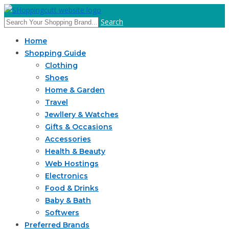
Search
Home
Shopping Guide
Clothing
Shoes
Home & Garden
Travel
Jewllery & Watches
Gifts & Occasions
Accessories
Health & Beauty
Web Hostings
Electronics
Food & Drinks
Baby & Bath
Softwers
Preferred Brands