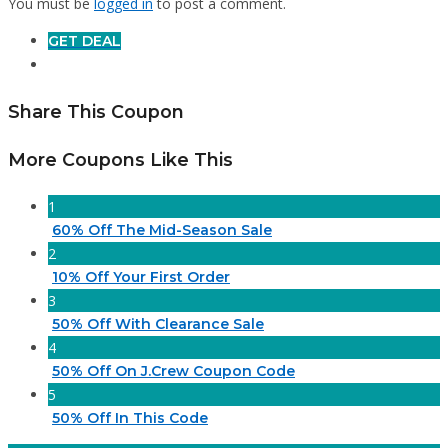
You must be
logged in
to post a comment.
GET DEAL
Share This Coupon
More Coupons Like This
1
60% Off The Mid-Season Sale
2
10% Off Your First Order
3
50% Off With Clearance Sale
4
50% Off On J.Crew Coupon Code
5
50% Off In This Code