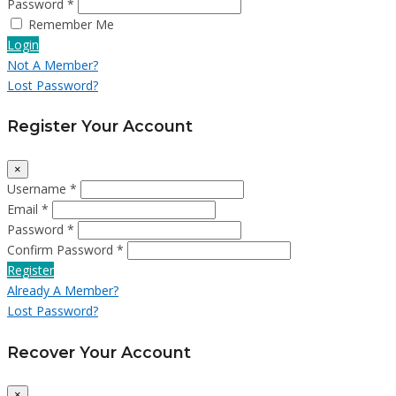
Password *
Remember Me
Login
Not A Member?
Lost Password?
Register Your Account
×
Username *
Email *
Password *
Confirm Password *
Register
Already A Member?
Lost Password?
Recover Your Account
×