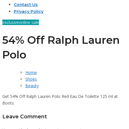
Contact Us
Privacy Policy
exclusive
online sale
54% Off Ralph Lauren
Polo
Home
Shoes
Beauty
Get 54% Off Ralph Lauren Polo Red Eau De Toilette 125 ml at
Boots
Leave Comment