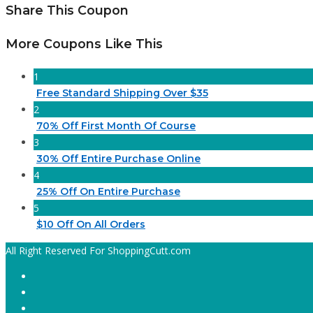
Share This Coupon
More Coupons Like This
1
Free Standard Shipping Over $35
2
70% Off First Month Of Course
3
30% Off Entire Purchase Online
4
25% Off On Entire Purchase
5
$10 Off On All Orders
All Right Reserved For ShoppingCutt.com