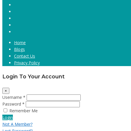
Home
Blogs
Contact Us
Privacy Policy
Login To Your Account
×
Username *
Password *
Remember Me
Login
Not A Member?
Lost Password?