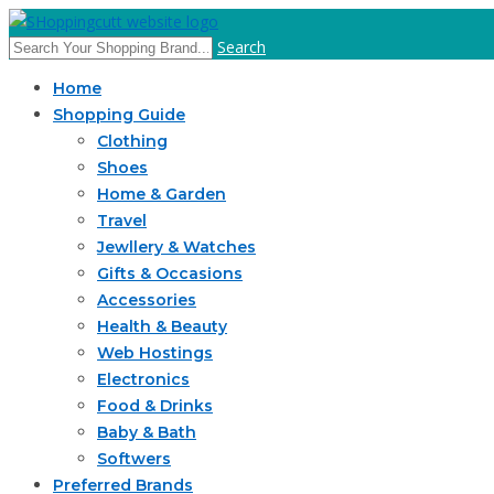
Search
Home
Shopping Guide
Clothing
Shoes
Home & Garden
Travel
Jewllery & Watches
Gifts & Occasions
Accessories
Health & Beauty
Web Hostings
Electronics
Food & Drinks
Baby & Bath
Softwers
Preferred Brands