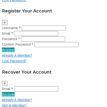
Register Your Account
×
Username *
Email *
Password *
Confirm Password *
Register
Already A Member?
Lost Password?
Recover Your Account
×
Email *
Recover
Already A Member?
Not A Member?