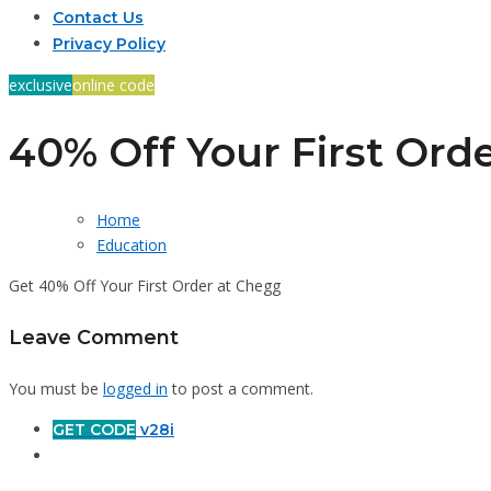
Contact Us
Privacy Policy
exclusive
online code
40% Off Your First Ord
Home
Education
Get 40% Off Your First Order at Chegg
Leave Comment
You must be
logged in
to post a comment.
GET CODE
v28i