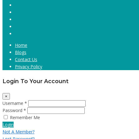
Home
Blogs
Contact Us
Privacy Policy
Login To Your Account
×
Username *
Password *
Remember Me
Login
Not A Member?
Lost Password?