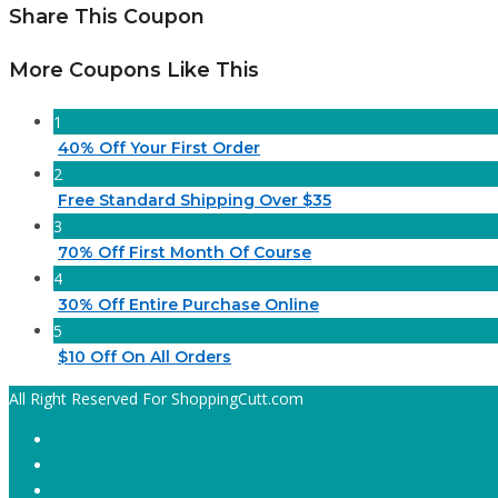
Share This Coupon
More Coupons Like This
1
40% Off Your First Order
2
Free Standard Shipping Over $35
3
70% Off First Month Of Course
4
30% Off Entire Purchase Online
5
$10 Off On All Orders
All Right Reserved For ShoppingCutt.com