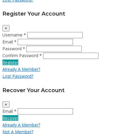
Register Your Account
×
Username *
Email *
Password *
Confirm Password *
Register
Already A Member?
Lost Password?
Recover Your Account
×
Email *
Recover
Already A Member?
Not A Member?