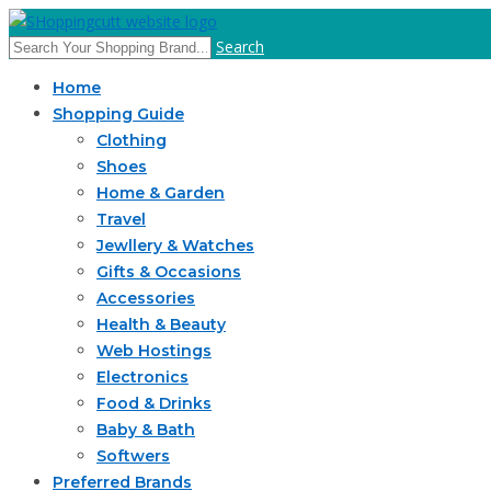
Search
Home
Shopping Guide
Clothing
Shoes
Home & Garden
Travel
Jewllery & Watches
Gifts & Occasions
Accessories
Health & Beauty
Web Hostings
Electronics
Food & Drinks
Baby & Bath
Softwers
Preferred Brands