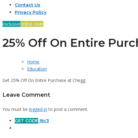
Contact Us
Privacy Policy
exclusive
online code
25% Off On Entire Purc
Home
Education
Get 25% Off On Entire Purchase at Chegg
Leave Comment
You must be
logged in
to post a comment.
GET CODE
9jc3