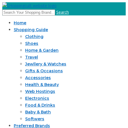
Search
Home
Shopping Guide
Clothing
Shoes
Home & Garden
Travel
Jewllery & Watches
Gifts & Occasions
Accessories
Health & Beauty
Web Hostings
Electronics
Food & Drinks
Baby & Bath
Softwers
Preferred Brands