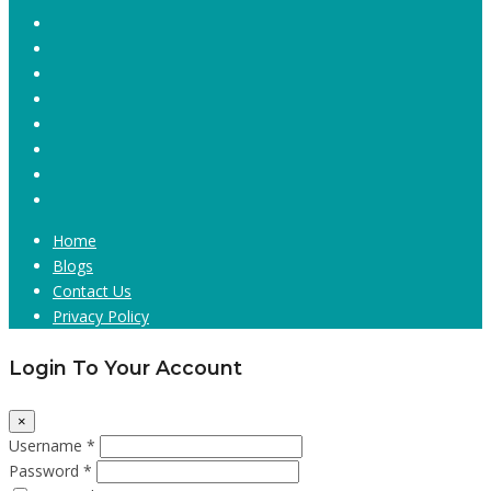
Home
Blogs
Contact Us
Privacy Policy
Login To Your Account
×
Username *
Password *