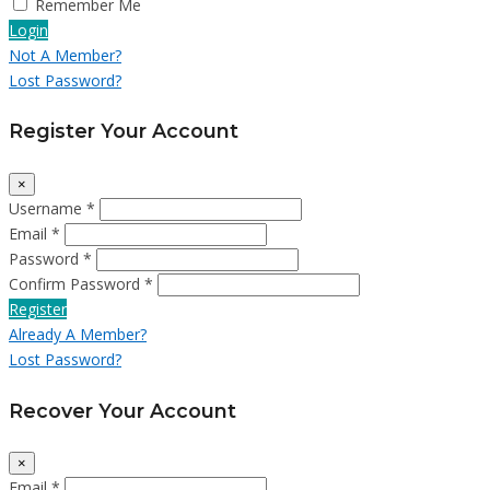
Remember Me
Login
Not A Member?
Lost Password?
Register Your Account
×
Username *
Email *
Password *
Confirm Password *
Register
Already A Member?
Lost Password?
Recover Your Account
×
Email *