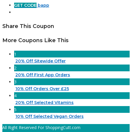
GET CODE
bapp
Share This Coupon
More Coupons Like This
1
20% Off Sitewide Offer
2
20% Off First App Orders
3
10% Off Orders Over £25
4
20% Off Selected Vitamins
5
10% Off Selected Vegan Orders
All Right Reserved For ShoppingCutt.com