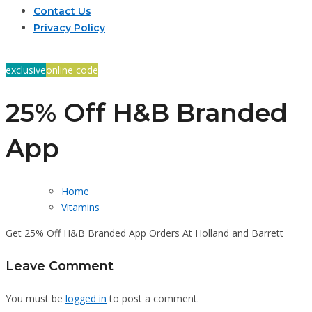
Contact Us
Privacy Policy
exclusive
online code
25% Off H&B Branded
App
Home
Vitamins
Get 25% Off H&B Branded App Orders At Holland and Barrett
Leave Comment
You must be
logged in
to post a comment.