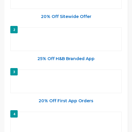
20% Off Sitewide Offer
2
25% Off H&B Branded App
3
20% Off First App Orders
4