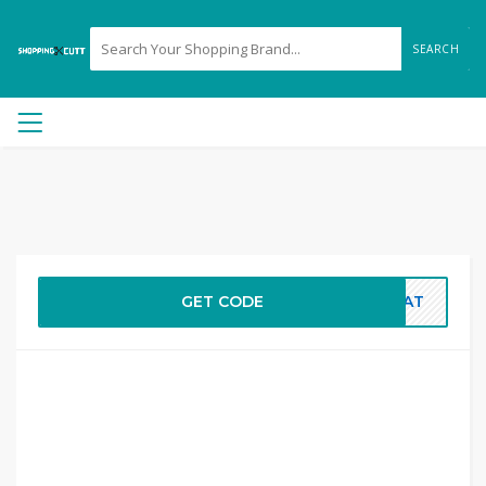
SEARCH
GET CODE
THAT