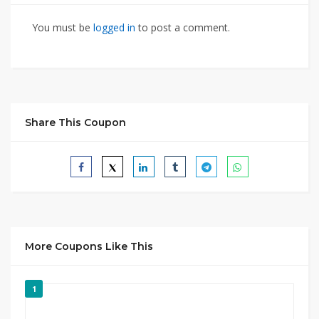
You must be
logged in
to post a comment.
Share This Coupon
More Coupons Like This
1