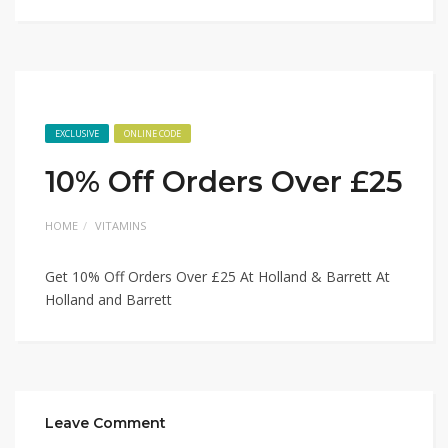
EXCLUSIVE
ONLINE CODE
10% Off Orders Over £25
HOME
VITAMINS
Get 10% Off Orders Over £25 At Holland & Barrett At
Holland and Barrett
Leave Comment