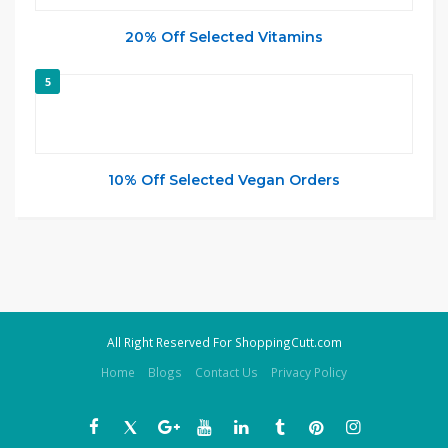
20% Off Selected Vitamins
5
10% Off Selected Vegan Orders
All Right Reserved For ShoppingCutt.com
Home
Blogs
Contact Us
Privacy Policy