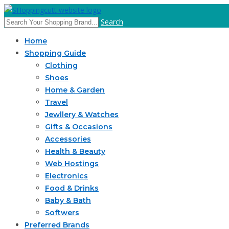
Search
Home
Shopping Guide
Clothing
Shoes
Home & Garden
Travel
Jewllery & Watches
Gifts & Occasions
Accessories
Health & Beauty
Web Hostings
Electronics
Food & Drinks
Baby & Bath
Softwers
Preferred Brands