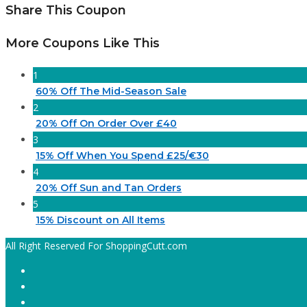
Share This Coupon
More Coupons Like This
1
60% Off The Mid-Season Sale
2
20% Off On Order Over £40
3
15% Off When You Spend £25/€30
4
20% Off Sun and Tan Orders
5
15% Discount on All Items
All Right Reserved For ShoppingCutt.com