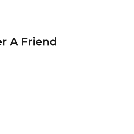
r A Friend