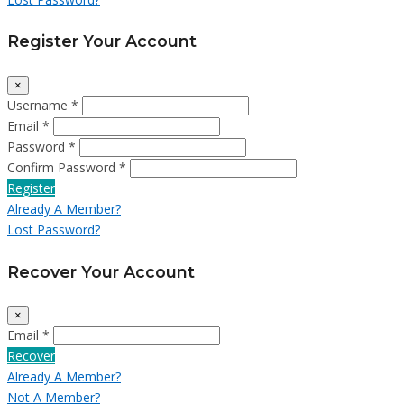
Register Your Account
×
Username *
Email *
Password *
Confirm Password *
Register
Already A Member?
Lost Password?
Recover Your Account
×
Email *
Recover
Already A Member?
Not A Member?