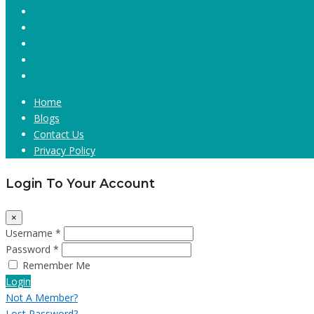
Home
Blogs
Contact Us
Privacy Policy
Login To Your Account
×
Username *
Password *
Remember Me
Login
Not A Member?
Lost Password?