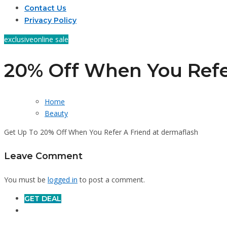
Contact Us
Privacy Policy
exclusive
online sale
20% Off When You Refe
Home
Beauty
Get Up To 20% Off When You Refer A Friend at dermaflash
Leave Comment
You must be
logged in
to post a comment.
GET DEAL