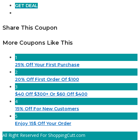
GET DEAL
Share This Coupon
More Coupons Like This
1
25% Off Your First Purchase
2
20% Off First Order Of $100
3
$40 Off $300+ Or $60 Off $400
4
15% Off For New Customers
5
Enjoy 15$ Off Your Order
All Right Reserved For ShoppingCutt.com