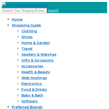
Search
Home
Shopping Guide
Clothing
Shoes
Home & Garden
Travel
Jewllery & Watches
Gifts & Occasions
Accessories
Health & Beauty
Web Hostings
Electronics
Food & Drinks
Baby & Bath
Softwers
Preferred Brands