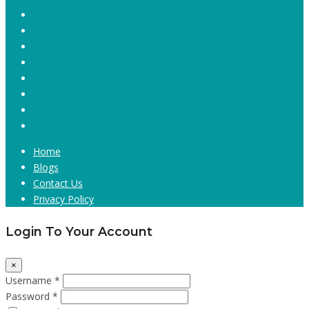
Home
Blogs
Contact Us
Privacy Policy
Login To Your Account
×
Username *
Password *