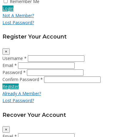
Remember Me
Login
Not A Member?
Lost Password?
Register Your Account
×
Username *
Email *
Password *
Confirm Password *
Register
Already A Member?
Lost Password?
Recover Your Account
×
Email *