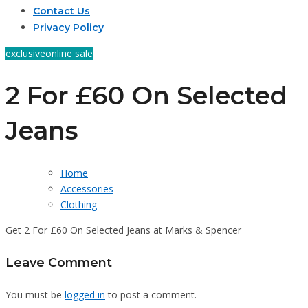
Contact Us
Privacy Policy
exclusive
online sale
2 For £60 On Selected
Jeans
Home
Accessories
Clothing
Get 2 For £60 On Selected Jeans at Marks & Spencer
Leave Comment
You must be
logged in
to post a comment.