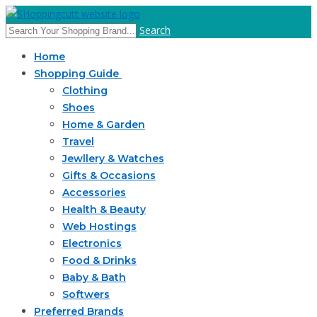
Search
Home
Shopping Guide
Clothing
Shoes
Home & Garden
Travel
Jewllery & Watches
Gifts & Occasions
Accessories
Health & Beauty
Web Hostings
Electronics
Food & Drinks
Baby & Bath
Softwers
Preferred Brands