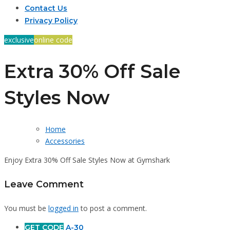
Contact Us
Privacy Policy
exclusive
online code
Extra 30% Off Sale
Styles Now
Home
Accessories
Enjoy Extra 30% Off Sale Styles Now at Gymshark
Leave Comment
You must be
logged in
to post a comment.
GET CODE
A-30