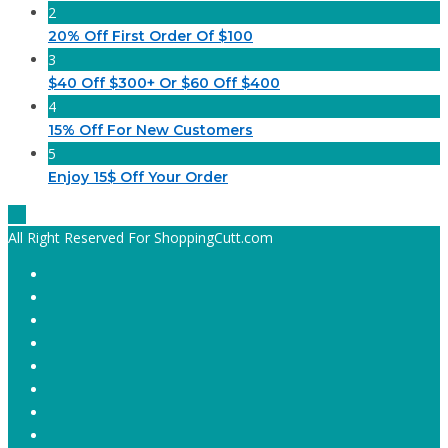
2
20% Off First Order Of $100
3
$40 Off $300+ Or $60 Off $400
4
15% Off For New Customers
5
Enjoy 15$ Off Your Order
All Right Reserved For ShoppingCutt.com