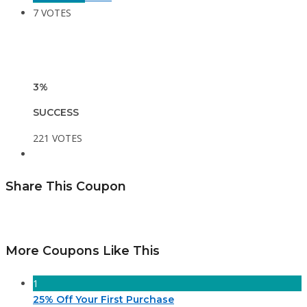
7 VOTES
3%
SUCCESS
221 VOTES
Share This Coupon
More Coupons Like This
1
25% Off Your First Purchase