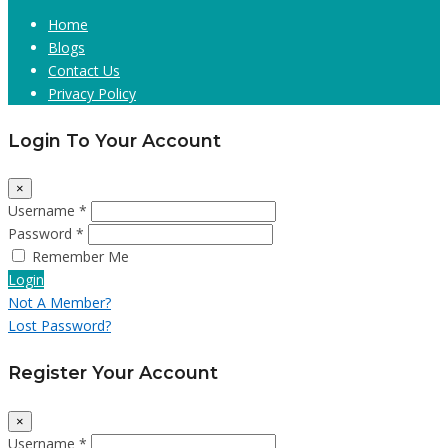
Home
Blogs
Contact Us
Privacy Policy
Login To Your Account
×
Username *
Password *
Remember Me
Login
Not A Member?
Lost Password?
Register Your Account
×
Username *