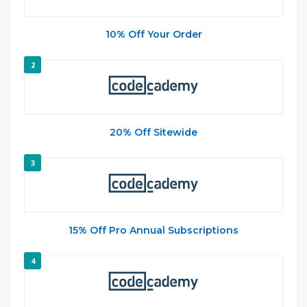
10% Off Your Order
2
20% Off Sitewide
3
15% Off Pro Annual Subscriptions
4