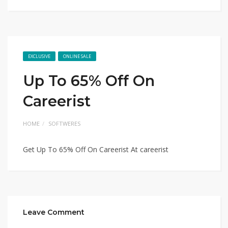
EXCLUSIVE
ONLINE SALE
Up To 65% Off On
Careerist
HOME
SOFTWERES
Get Up To 65% Off On Careerist At careerist
Leave Comment