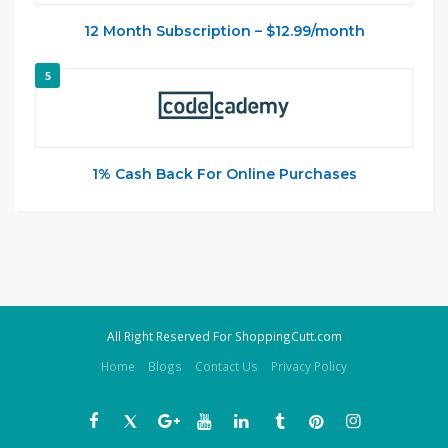
12 Month Subscription – $12.99/month
5
1% Cash Back For Online Purchases
All Right Reserved For ShoppingCutt.com
Home
Blogs
Contact Us
Privacy Policy