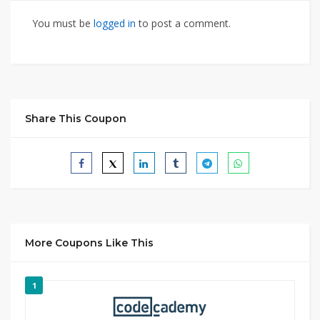
You must be
logged in
to post a comment.
Share This Coupon
More Coupons Like This
1