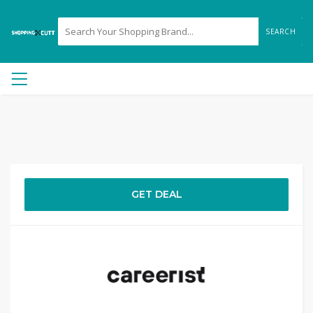
SEARCH
GET DEAL