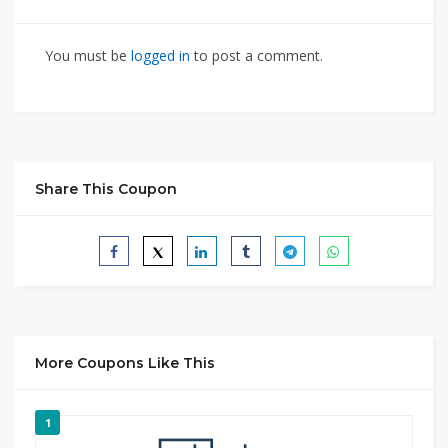
You must be
logged in
to post a comment.
Share This Coupon
More Coupons Like This
1