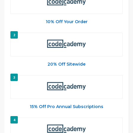
10% Off Your Order
2
20% Off Sitewide
3
15% Off Pro Annual Subscriptions
4