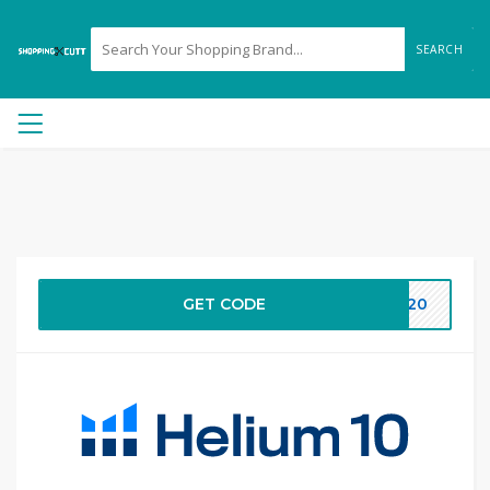
SEARCH
GET CODE
LS20