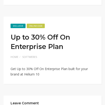
EXCLUSIVE
ONLINE CODE
Up to 30% Off On
Enterprise Plan
HOME
SOFTWERES
Get Up to 30% Off On Enterprise Plan built for your
brand at Helium 10
Leave Comment