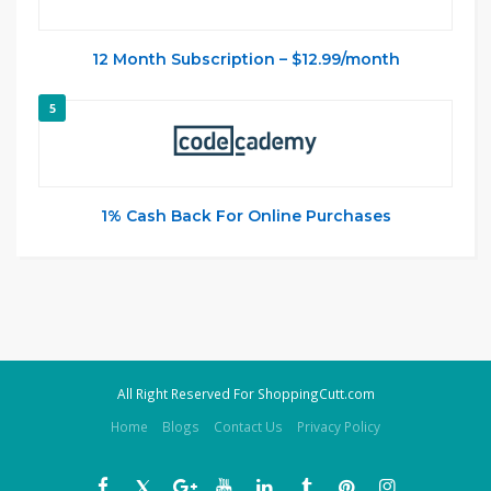
12 Month Subscription – $12.99/month
5
1% Cash Back For Online Purchases
All Right Reserved For ShoppingCutt.com
Home
Blogs
Contact Us
Privacy Policy