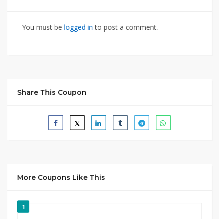
You must be
logged in
to post a comment.
Share This Coupon
More Coupons Like This
1