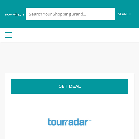
SEARCH
GET DEAL