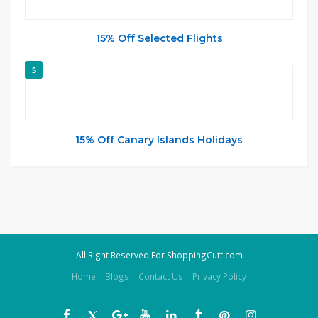
15% Off Selected Flights
5
15% Off Canary Islands Holidays
All Right Reserved For ShoppingCutt.com
Home
Blogs
Contact Us
Privacy Policy