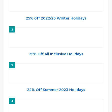
25% 0ff 2022/23 Winter Holidays
2
25% Off All Inclusive Holidays
3
22% Off Summer 2023 Holidays
4