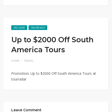
EXCLUSIVE
ONLINE SALE
Up to $2000 Off South
America Tours
HOME
TRAVEL
Promotion: Up to $2000 Off South America Tours at
tourradar
Leave Comment