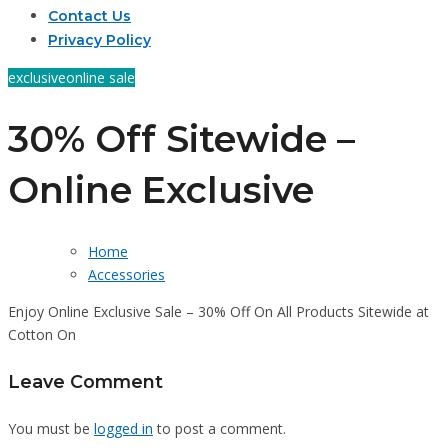
Contact Us
Privacy Policy
exclusive
online sale
30% Off Sitewide –
Online Exclusive
Home
Accessories
Enjoy Online Exclusive Sale – 30% Off On All Products Sitewide at
Cotton On
Leave Comment
You must be
logged in
to post a comment.