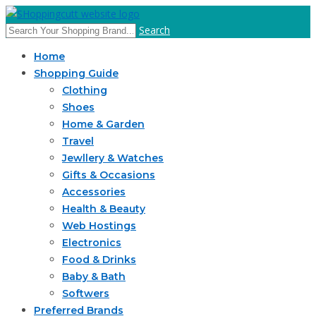
Search
Home
Shopping Guide
Clothing
Shoes
Home & Garden
Travel
Jewllery & Watches
Gifts & Occasions
Accessories
Health & Beauty
Web Hostings
Electronics
Food & Drinks
Baby & Bath
Softwers
Preferred Brands