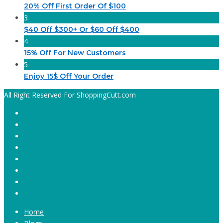
20% Off First Order Of $100
3
$40 Off $300+ Or $60 Off $400
4
15% Off For New Customers
5
Enjoy 15$ Off Your Order
All Right Reserved For ShoppingCutt.com
Home