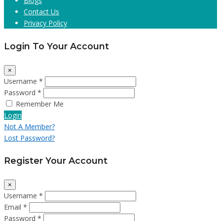
Blogs
Contact Us
Privacy Policy
Login To Your Account
×
Username *
Password *
Remember Me
Login
Not A Member?
Lost Password?
Register Your Account
×
Username *
Email *
Password *