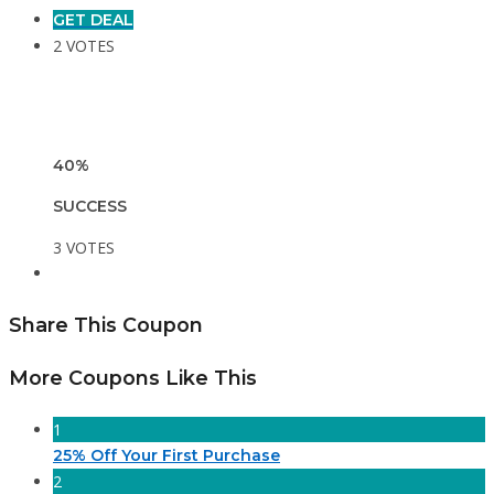
GET DEAL
2 VOTES
40%
SUCCESS
3 VOTES
Share This Coupon
More Coupons Like This
1
25% Off Your First Purchase
2