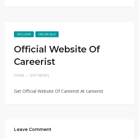
EXCLUSIVE
ONLINE SALE
Official Website Of
Careerist
HOME
SOFTWERES
Get Official Website Of Careerist At careerist
Leave Comment