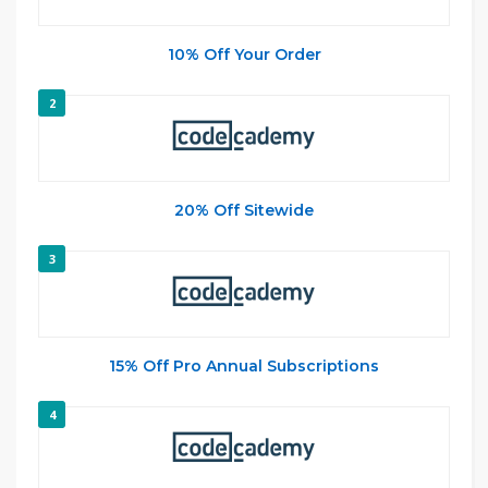
10% Off Your Order
2
20% Off Sitewide
3
15% Off Pro Annual Subscriptions
4