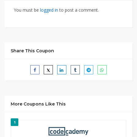
You must be
logged in
to post a comment.
Share This Coupon
More Coupons Like This
1