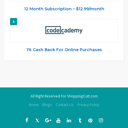
12 Month Subscription – $12.99/month
5
1% Cash Back For Online Purchases
All Right Reserved For ShoppingCutt.com
Home
Blogs
Contact Us
Privacy Policy