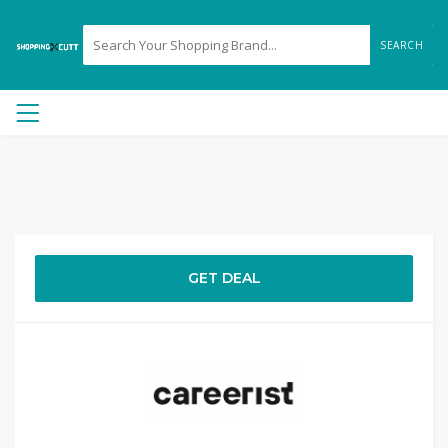
SEARCH
GET DEAL