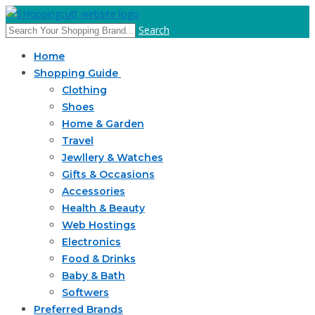
Search
Home
Shopping Guide
Clothing
Shoes
Home & Garden
Travel
Jewllery & Watches
Gifts & Occasions
Accessories
Health & Beauty
Web Hostings
Electronics
Food & Drinks
Baby & Bath
Softwers
Preferred Brands