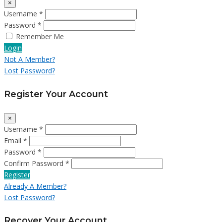
×
Username *
Password *
Remember Me
Login
Not A Member?
Lost Password?
Register Your Account
×
Username *
Email *
Password *
Confirm Password *
Register
Already A Member?
Lost Password?
Recover Your Account