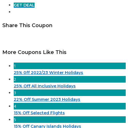
GET DEAL
Share This Coupon
More Coupons Like This
1
25% 0ff 2022/23 Winter Holidays
2
25% Off All Inclusive Holidays
3
22% Off Summer 2023 Holidays
4
15% Off Selected Flights
5
15% Off Canary Islands Holidays