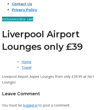
Contact Us
Privacy Policy
exclusive
online sale
Liverpool Airport
Lounges only £39
Home
Travel
Liverpool Airport Aspire Lounges from only £39.99 at No1
Lounges
Leave Comment
You must be
logged in
to post a comment.