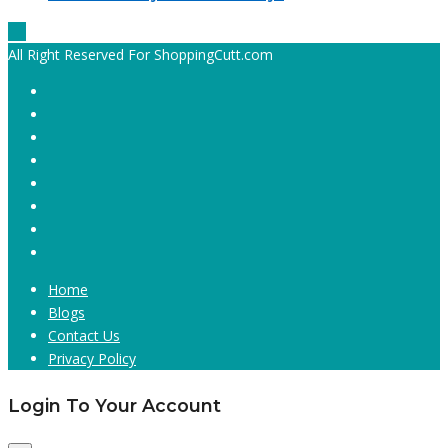
All Right Reserved For ShoppingCutt.com
Home
Blogs
Contact Us
Privacy Policy
Login To Your Account