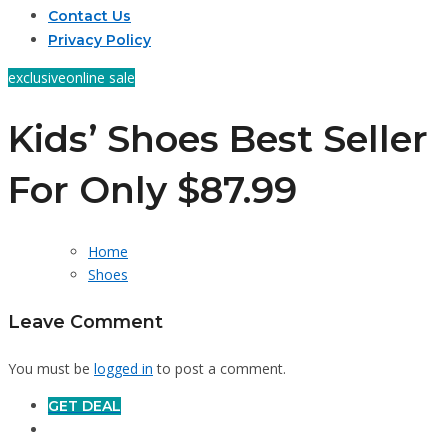
Contact Us
Privacy Policy
exclusive
online sale
Kids’ Shoes Best Seller
For Only $87.99
Home
Shoes
Leave Comment
You must be
logged in
to post a comment.
GET DEAL