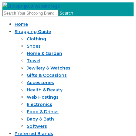
Search
Home
Shopping Guide
Clothing
Shoes
Home & Garden
Travel
Jewllery & Watches
Gifts & Occasions
Accessories
Health & Beauty
Web Hostings
Electronics
Food & Drinks
Baby & Bath
Softwers
Preferred Brands