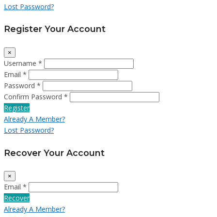
Lost Password?
Register Your Account
×
Username *
Email *
Password *
Confirm Password *
Register
Already A Member?
Lost Password?
Recover Your Account
×
Email *
Recover
Already A Member?