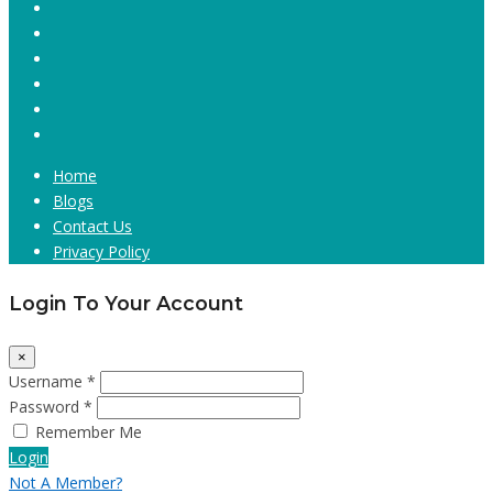
Home
Blogs
Contact Us
Privacy Policy
Login To Your Account
×
Username *
Password *
Remember Me
Login
Not A Member?