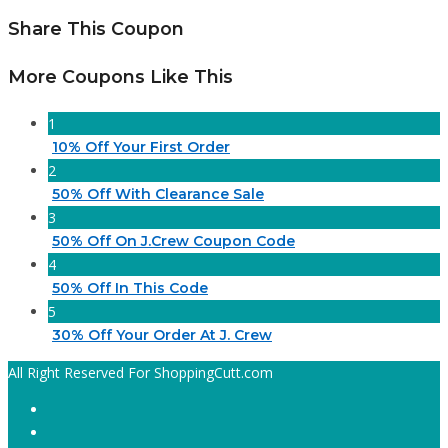
Share This Coupon
More Coupons Like This
1
10% Off Your First Order
2
50% Off With Clearance Sale
3
50% Off On J.Crew Coupon Code
4
50% Off In This Code
5
30% Off Your Order At J. Crew
All Right Reserved For ShoppingCutt.com