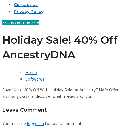
Contact Us
Privacy Policy
exclusive
online sale
Holiday Sale! 40% Off
AncestryDNA
Home
Softweres
Save Up to 40% Off With Holiday Sale on AncestryDNA® Offers.
So many ways to discover what makes you, you.
Leave Comment
You must be
logged in
to post a comment.