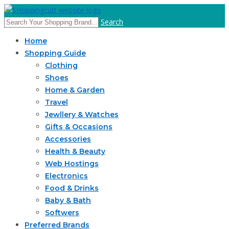
Search
Home
Shopping Guide
Clothing
Shoes
Home & Garden
Travel
Jewllery & Watches
Gifts & Occasions
Accessories
Health & Beauty
Web Hostings
Electronics
Food & Drinks
Baby & Bath
Softwers
Preferred Brands