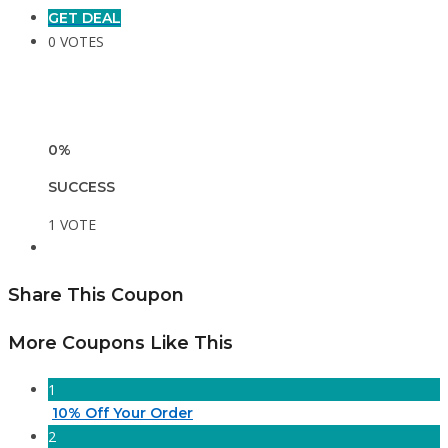
GET DEAL
0 VOTES
0%
SUCCESS
1 VOTE
Share This Coupon
More Coupons Like This
1
10% Off Your Order
2