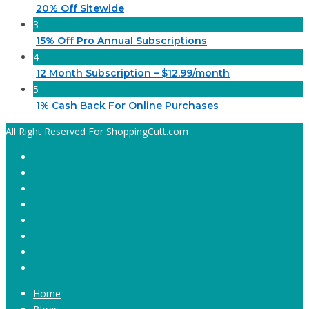
20% Off Sitewide
3
15% Off Pro Annual Subscriptions
4
12 Month Subscription – $12.99/month
5
1% Cash Back For Online Purchases
All Right Reserved For ShoppingCutt.com
Home