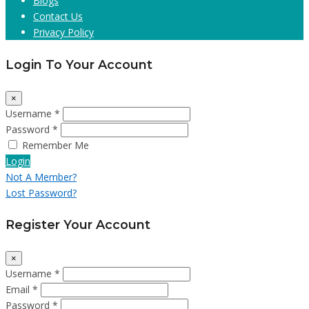
Blogs
Contact Us
Privacy Policy
Login To Your Account
×
Username *
Password *
Remember Me
Login
Not A Member?
Lost Password?
Register Your Account
×
Username *
Email *
Password *