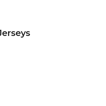
Jerseys