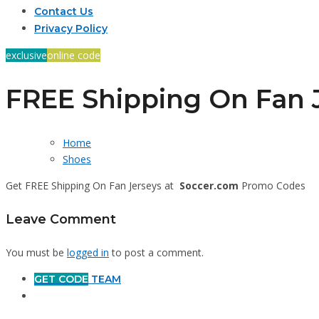
Contact Us
Privacy Policy
exclusive
online code
FREE Shipping On Fan 
Home
Shoes
Get FREE Shipping On Fan Jerseys at
Soccer.com
Promo Codes
Leave Comment
You must be
logged in
to post a comment.
GET CODE
TEAM