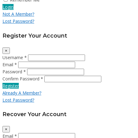
Login
Not A Member?
Lost Password?
Register Your Account
×
Username *
Email *
Password *
Confirm Password *
Register
Already A Member?
Lost Password?
Recover Your Account
×
Email *