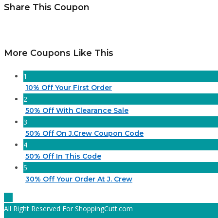
Share This Coupon
More Coupons Like This
1
10% Off Your First Order
2
50% Off With Clearance Sale
3
50% Off On J.Crew Coupon Code
4
50% Off In This Code
5
30% Off Your Order At J. Crew
All Right Reserved For ShoppingCutt.com