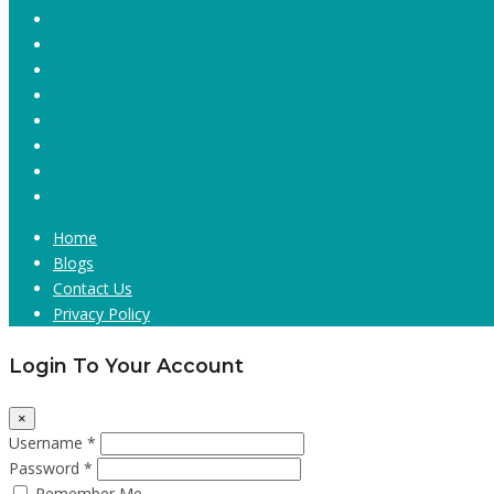
Home
Blogs
Contact Us
Privacy Policy
Login To Your Account
×
Username *
Password *
Remember Me