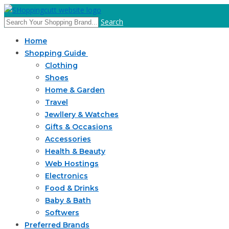
Search
Home
Shopping Guide
Clothing
Shoes
Home & Garden
Travel
Jewllery & Watches
Gifts & Occasions
Accessories
Health & Beauty
Web Hostings
Electronics
Food & Drinks
Baby & Bath
Softwers
Preferred Brands