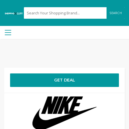
SEARCH
GET DEAL