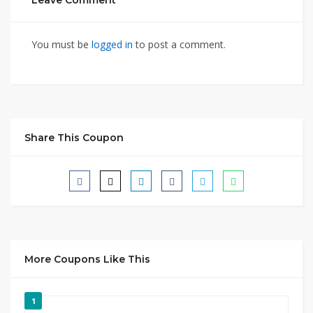
Leave Comment
You must be
logged in
to post a comment.
Share This Coupon
More Coupons Like This
1