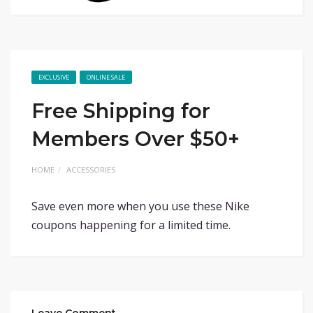
EXCLUSIVE
ONLINE SALE
Free Shipping for
Members Over $50+
HOME
ACCESSORIES
Save even more when you use these Nike
coupons happening for a limited time.