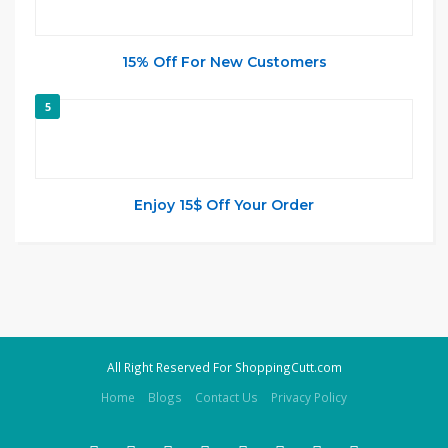
15% Off For New Customers
5
Enjoy 15$ Off Your Order
All Right Reserved For ShoppingCutt.com
Home
Blogs
Contact Us
Privacy Policy