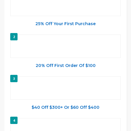
25% Off Your First Purchase
2
20% Off First Order Of $100
3
$40 Off $300+ Or $60 Off $400
4