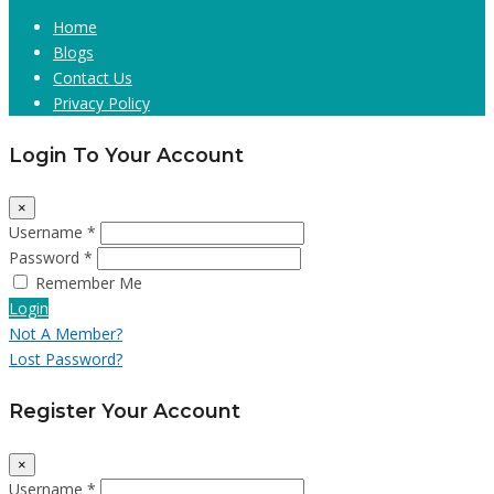
Home
Blogs
Contact Us
Privacy Policy
Login To Your Account
×
Username *
Password *
Remember Me
Login
Not A Member?
Lost Password?
Register Your Account
×
Username *