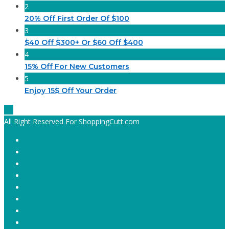
2
20% Off First Order Of $100
3
$40 Off $300+ Or $60 Off $400
4
15% Off For New Customers
5
Enjoy 15$ Off Your Order
All Right Reserved For ShoppingCutt.com