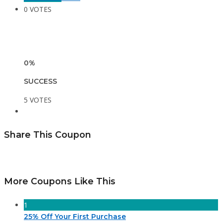
0 VOTES
0%
SUCCESS
5 VOTES
Share This Coupon
More Coupons Like This
1
25% Off Your First Purchase