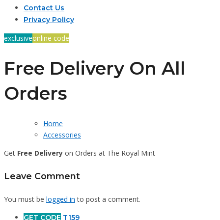
Contact Us
Privacy Policy
exclusive
online code
Free Delivery On All
Orders
Home
Accessories
Get
Free Delivery
on Orders at The Royal Mint
Leave Comment
You must be
logged in
to post a comment.
GET CODE
T159