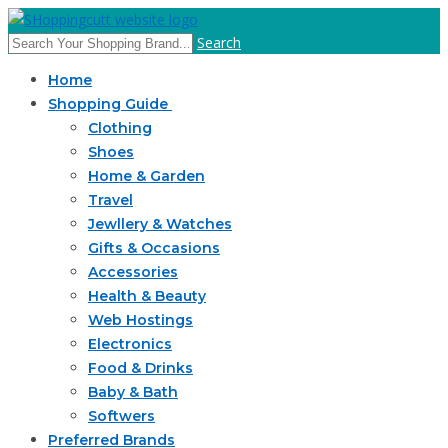
Search
Home
Shopping Guide
Clothing
Shoes
Home & Garden
Travel
Jewllery & Watches
Gifts & Occasions
Accessories
Health & Beauty
Web Hostings
Electronics
Food & Drinks
Baby & Bath
Softwers
Preferred Brands