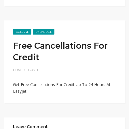
EXCLUSIVE
ONLINE SALE
Free Cancellations For
Credit
HOME
TRAVEL
Get Free Cancellations For Credit Up To 24 Hours At
Easyjet
Leave Comment