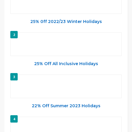
25% 0ff 2022/23 Winter Holidays
2
25% Off All Inclusive Holidays
3
22% Off Summer 2023 Holidays
4