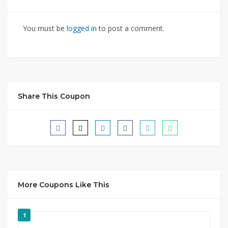
You must be
logged in
to post a comment.
Share This Coupon
More Coupons Like This
1