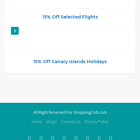
15% Off Selected Flights
5
15% Off Canary Islands Holidays
All Right Reserved For ShoppingCutt.com
Home
Blogs
Contact Us
Privacy Policy