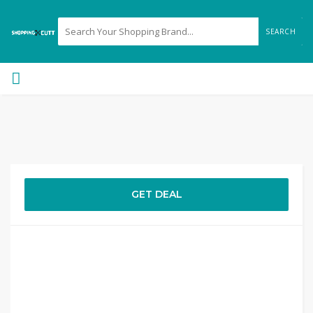
SEARCH
GET DEAL