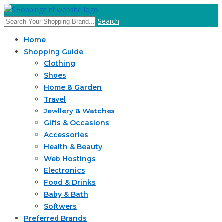
Search
Home
Shopping Guide
Clothing
Shoes
Home & Garden
Travel
Jewllery & Watches
Gifts & Occasions
Accessories
Health & Beauty
Web Hostings
Electronics
Food & Drinks
Baby & Bath
Softwers
Preferred Brands