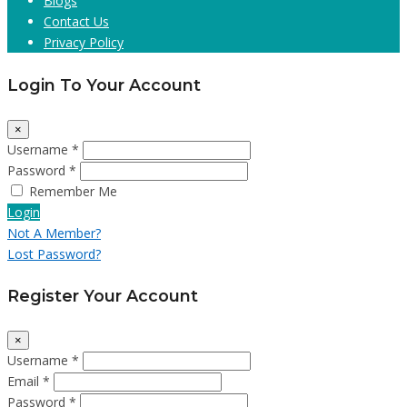
Blogs
Contact Us
Privacy Policy
Login To Your Account
×
Username *
Password *
Remember Me
Login
Not A Member?
Lost Password?
Register Your Account
×
Username *
Email *
Password *