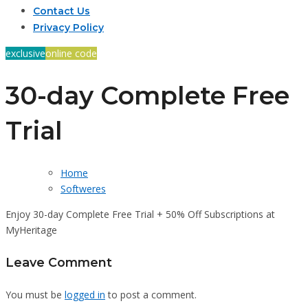
Contact Us
Privacy Policy
exclusive
online code
30-day Complete Free
Trial
Home
Softweres
Enjoy 30-day Complete Free Trial + 50% Off Subscriptions at
MyHeritage
Leave Comment
You must be
logged in
to post a comment.