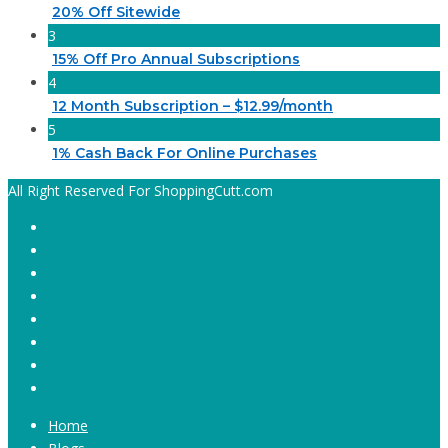
20% Off Sitewide
3
15% Off Pro Annual Subscriptions
4
12 Month Subscription – $12.99/month
5
1% Cash Back For Online Purchases
All Right Reserved For ShoppingCutt.com
Home