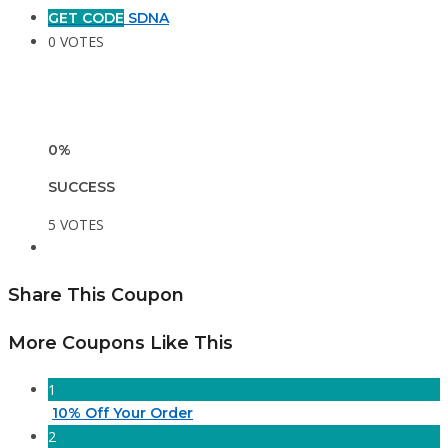
GET CODE
SDNA
0 VOTES
0%
SUCCESS
5 VOTES
Share This Coupon
More Coupons Like This
1
10% Off Your Order
2