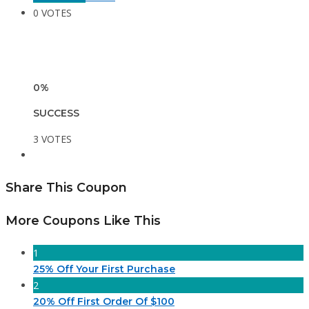
0 VOTES
0%
SUCCESS
3 VOTES
Share This Coupon
More Coupons Like This
1
25% Off Your First Purchase
2
20% Off First Order Of $100