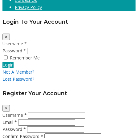
Contact Us
Privacy Policy
Login To Your Account
×
Username *
Password *
Remember Me
Login
Not A Member?
Lost Password?
Register Your Account
×
Username *
Email *
Password *
Confirm Password *