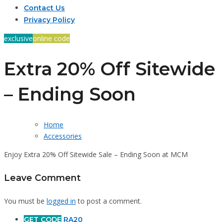
Contact Us
Privacy Policy
exclusive
online code
Extra 20% Off Sitewide
– Ending Soon
Home
Accessories
Enjoy Extra 20% Off Sitewide Sale – Ending Soon at MCM
Leave Comment
You must be
logged in
to post a comment.
GET CODE
RA20