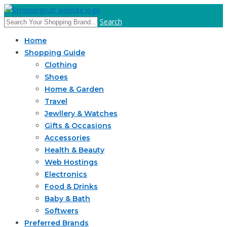
Search
Home
Shopping Guide
Clothing
Shoes
Home & Garden
Travel
Jewllery & Watches
Gifts & Occasions
Accessories
Health & Beauty
Web Hostings
Electronics
Food & Drinks
Baby & Bath
Softwers
Preferred Brands