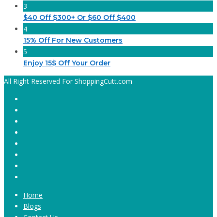
3
$40 Off $300+ Or $60 Off $400
4
15% Off For New Customers
5
Enjoy 15$ Off Your Order
All Right Reserved For ShoppingCutt.com
Home
Blogs