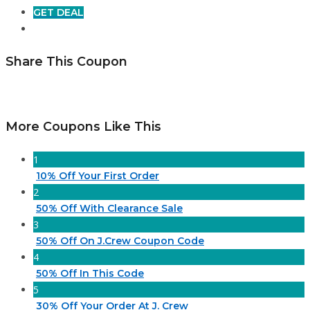
GET DEAL
Share This Coupon
More Coupons Like This
1
10% Off Your First Order
2
50% Off With Clearance Sale
3
50% Off On J.Crew Coupon Code
4
50% Off In This Code
5
30% Off Your Order At J. Crew