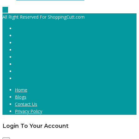
All Right Reserved For ShoppingCutt.com
Home
Blogs
Contact Us
Privacy Policy
Login To Your Account