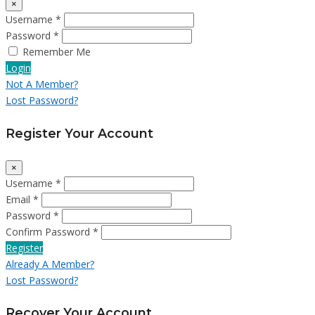
×
Username *
Password *
Remember Me
Login
Not A Member?
Lost Password?
Register Your Account
×
Username *
Email *
Password *
Confirm Password *
Register
Already A Member?
Lost Password?
Recover Your Account