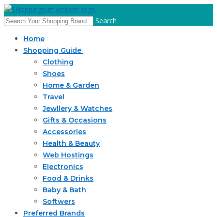
Search
Home
Shopping Guide
Clothing
Shoes
Home & Garden
Travel
Jewllery & Watches
Gifts & Occasions
Accessories
Health & Beauty
Web Hostings
Electronics
Food & Drinks
Baby & Bath
Softwers
Preferred Brands