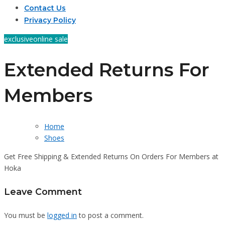
Contact Us
Privacy Policy
exclusive
online sale
Extended Returns For
Members
Home
Shoes
Get Free Shipping & Extended Returns On Orders For Members at
Hoka
Leave Comment
You must be
logged in
to post a comment.