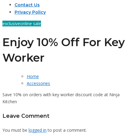
Contact Us
Privacy Policy
exclusive
online sale
Enjoy 10% Off For Key
Worker
Home
Accessories
Save 10% on orders with key worker discount code at Ninja
Kitchen
Leave Comment
You must be
logged in
to post a comment.