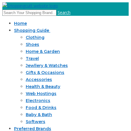
Search
Home
Shopping Guide
Clothing
Shoes
Home & Garden
Travel
Jewllery & Watches
Gifts & Occasions
Accessories
Health & Beauty
Web Hostings
Electronics
Food & Drinks
Baby & Bath
Softwers
Preferred Brands