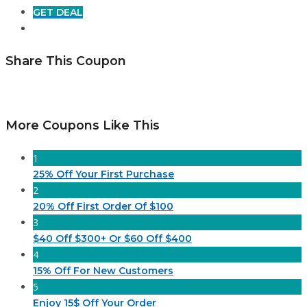
GET DEAL
Share This Coupon
More Coupons Like This
1
25% Off Your First Purchase
2
20% Off First Order Of $100
3
$40 Off $300+ Or $60 Off $400
4
15% Off For New Customers
5
Enjoy 15$ Off Your Order