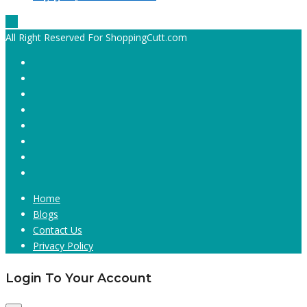
All Right Reserved For ShoppingCutt.com
Home
Blogs
Contact Us
Privacy Policy
Login To Your Account