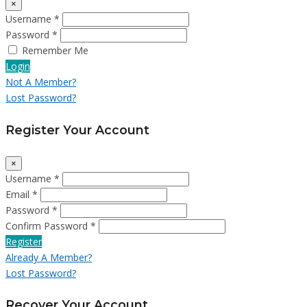
×
Username *
Password *
Remember Me
Login
Not A Member?
Lost Password?
Register Your Account
×
Username *
Email *
Password *
Confirm Password *
Register
Already A Member?
Lost Password?
Recover Your Account