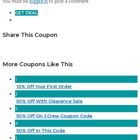
You must be
logged in
to post a comment.
GET DEAL
Share This Coupon
More Coupons Like This
1
10% Off Your First Order
2
50% Off With Clearance Sale
3
50% Off On J.Crew Coupon Code
4
50% Off In This Code
5