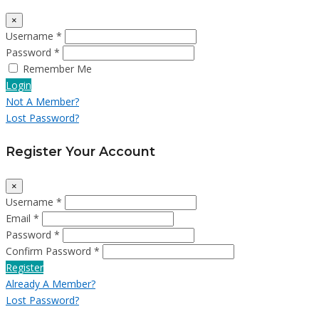
×
Username *
Password *
Remember Me
Login
Not A Member?
Lost Password?
Register Your Account
×
Username *
Email *
Password *
Confirm Password *
Register
Already A Member?
Lost Password?