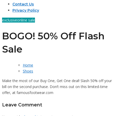
Contact Us
Privacy Policy
exclusive
online sale
BOGO! 50% Off Flash
Sale
Home
Shoes
Make the most of our Buy One, Get One deal! Slash 50% off your
bill on the second purchase. Don’t miss out on this limited-time
offer, at famousfootwear.com
Leave Comment