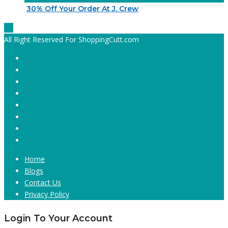
30% Off Your Order At J. Crew
All Right Reserved For ShoppingCutt.com
Home
Blogs
Contact Us
Privacy Policy
Login To Your Account