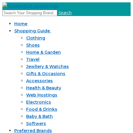
Search
Home
Shopping Guide
Clothing
Shoes
Home & Garden
Travel
Jewllery & Watches
Gifts & Occasions
Accessories
Health & Beauty
Web Hostings
Electronics
Food & Drinks
Baby & Bath
Softwers
Preferred Brands