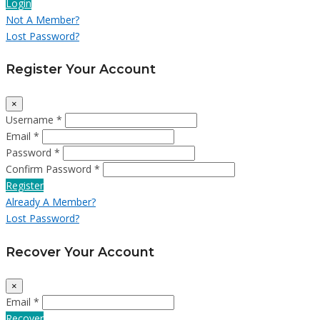
Login
Not A Member?
Lost Password?
Register Your Account
×
Username *
Email *
Password *
Confirm Password *
Register
Already A Member?
Lost Password?
Recover Your Account
×
Email *
Recover