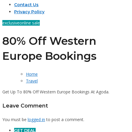
Contact Us
Privacy Policy
exclusive
online sale
80% Off Western
Europe Bookings
Home
Travel
Get Up To 80% Off Western Europe Bookings At Agoda.
Leave Comment
You must be
logged in
to post a comment.
GET DEAL