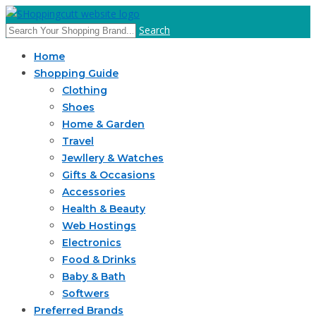
Search
Home
Shopping Guide
Clothing
Shoes
Home & Garden
Travel
Jewllery & Watches
Gifts & Occasions
Accessories
Health & Beauty
Web Hostings
Electronics
Food & Drinks
Baby & Bath
Softwers
Preferred Brands