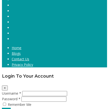
Home
Blogs
Contact Us
Privacy Policy
Login To Your Account
×
Username *
Password *
Remember Me