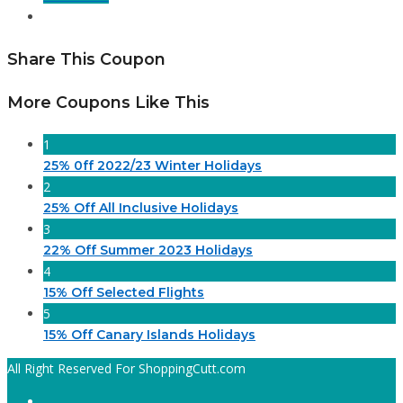
Share This Coupon
More Coupons Like This
1
25% 0ff 2022/23 Winter Holidays
2
25% Off All Inclusive Holidays
3
22% Off Summer 2023 Holidays
4
15% Off Selected Flights
5
15% Off Canary Islands Holidays
All Right Reserved For ShoppingCutt.com