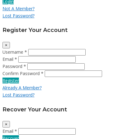
Login
Not A Member?
Lost Password?
Register Your Account
×
Username *
Email *
Password *
Confirm Password *
Register
Already A Member?
Lost Password?
Recover Your Account
×
Email *
Recover