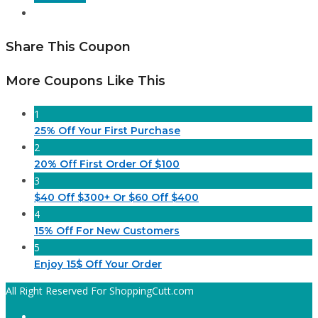
Share This Coupon
More Coupons Like This
1
25% Off Your First Purchase
2
20% Off First Order Of $100
3
$40 Off $300+ Or $60 Off $400
4
15% Off For New Customers
5
Enjoy 15$ Off Your Order
All Right Reserved For ShoppingCutt.com