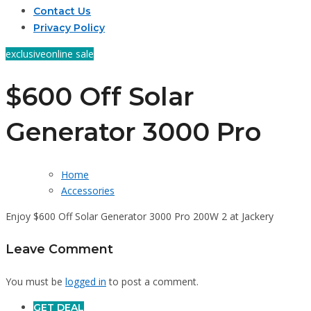
Contact Us
Privacy Policy
exclusive
online sale
$600 Off Solar
Generator 3000 Pro
Home
Accessories
Enjoy $600 Off Solar Generator 3000 Pro 200W 2 at Jackery
Leave Comment
You must be
logged in
to post a comment.
GET DEAL