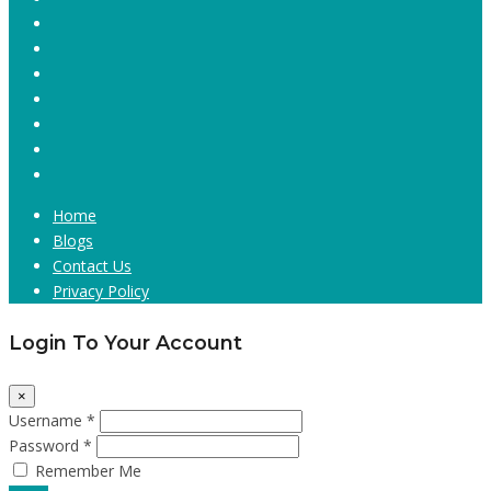
Home
Blogs
Contact Us
Privacy Policy
Login To Your Account
×
Username *
Password *
Remember Me