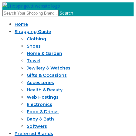
Search
Home
Shopping Guide
Clothing
Shoes
Home & Garden
Travel
Jewllery & Watches
Gifts & Occasions
Accessories
Health & Beauty
Web Hostings
Electronics
Food & Drinks
Baby & Bath
Softwers
Preferred Brands