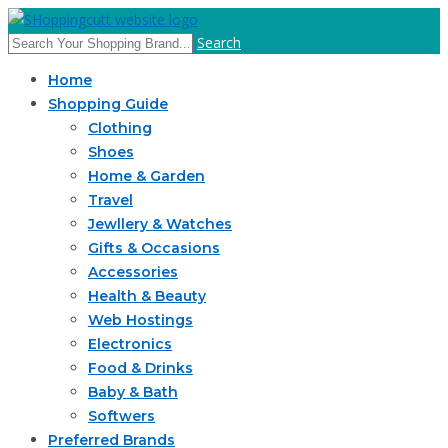
Search
Home
Shopping Guide
Clothing
Shoes
Home & Garden
Travel
Jewllery & Watches
Gifts & Occasions
Accessories
Health & Beauty
Web Hostings
Electronics
Food & Drinks
Baby & Bath
Softwers
Preferred Brands