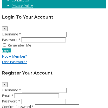
Contact Us
Privacy Policy
Login To Your Account
×
Username *
Password *
Remember Me
Login
Not A Member?
Lost Password?
Register Your Account
×
Username *
Email *
Password *
Confirm Password *