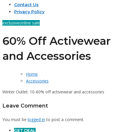
Contact Us
Privacy Policy
exclusive
online sale
60% Off Activewear
and Accessories
Home
Accessories
Winter Outlet: 10-60% off activewear and accessories
Leave Comment
You must be
logged in
to post a comment.
GET DEAL