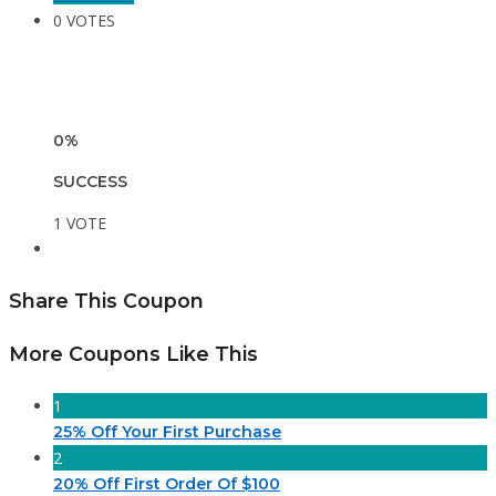
0 VOTES
0%
SUCCESS
1 VOTE
Share This Coupon
More Coupons Like This
1
25% Off Your First Purchase
2
20% Off First Order Of $100