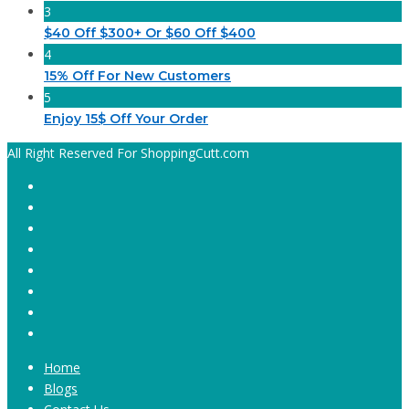
3
$40 Off $300+ Or $60 Off $400
4
15% Off For New Customers
5
Enjoy 15$ Off Your Order
All Right Reserved For ShoppingCutt.com
Home
Blogs