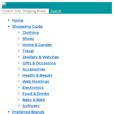
Search
Home
Shopping Guide
Clothing
Shoes
Home & Garden
Travel
Jewllery & Watches
Gifts & Occasions
Accessories
Health & Beauty
Web Hostings
Electronics
Food & Drinks
Baby & Bath
Softwers
Preferred Brands