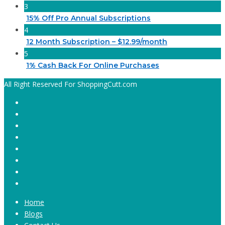
3
15% Off Pro Annual Subscriptions
4
12 Month Subscription – $12.99/month
5
1% Cash Back For Online Purchases
All Right Reserved For ShoppingCutt.com
Home
Blogs