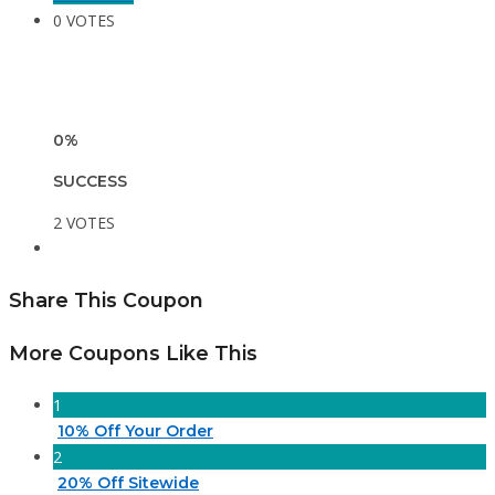
0 VOTES
0%
SUCCESS
2 VOTES
Share This Coupon
More Coupons Like This
1
10% Off Your Order
2
20% Off Sitewide