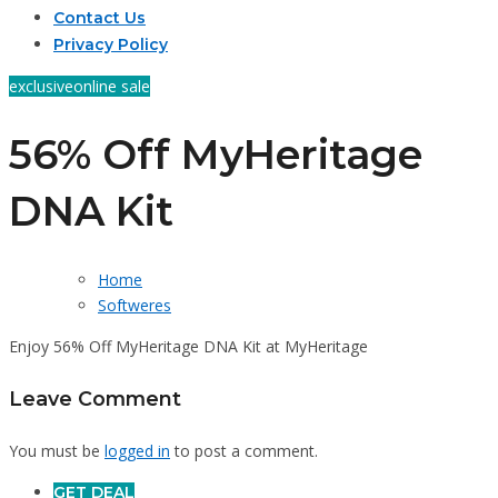
Contact Us
Privacy Policy
exclusive
online sale
56% Off MyHeritage
DNA Kit
Home
Softweres
Enjoy 56% Off MyHeritage DNA Kit at MyHeritage
Leave Comment
You must be
logged in
to post a comment.
GET DEAL