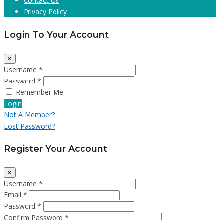
Contact Us
Privacy Policy
Login To Your Account
×
Username *
Password *
Remember Me
Login
Not A Member?
Lost Password?
Register Your Account
×
Username *
Email *
Password *
Confirm Password *