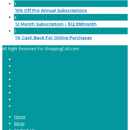
3
15% Off Pro Annual Subscriptions
4
12 Month Subscription – $12.99/month
5
1% Cash Back For Online Purchases
All Right Reserved For ShoppingCutt.com
Home
Blogs