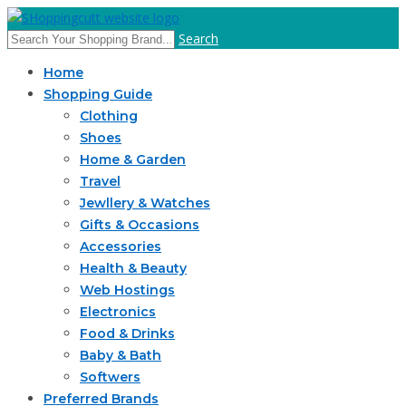
Search
Home
Shopping Guide
Clothing
Shoes
Home & Garden
Travel
Jewllery & Watches
Gifts & Occasions
Accessories
Health & Beauty
Web Hostings
Electronics
Food & Drinks
Baby & Bath
Softwers
Preferred Brands