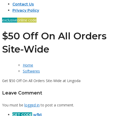
Contact Us
Privacy Policy
exclusive
online code
$50 Off On All Orders
Site-Wide
Home
Softweres
Get $50 Off On All Orders Site-Wide at Lingoda
Leave Comment
You must be
logged in
to post a comment.
GET CODE
wfkt