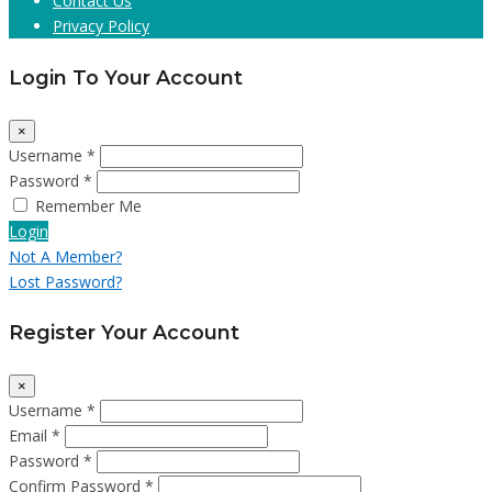
Contact Us
Privacy Policy
Login To Your Account
×
Username *
Password *
Remember Me
Login
Not A Member?
Lost Password?
Register Your Account
×
Username *
Email *
Password *
Confirm Password *