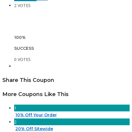
2 VOTES
100%
SUCCESS
0 VOTES
Share This Coupon
More Coupons Like This
1
10% Off Your Order
2
20% Off Sitewide