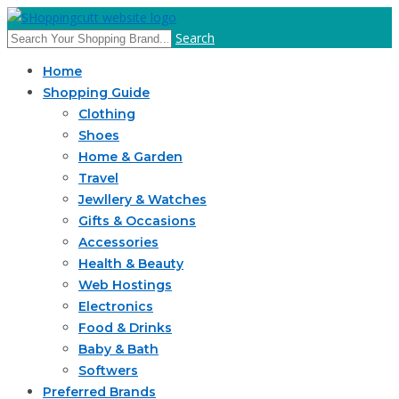
Search
Home
Shopping Guide
Clothing
Shoes
Home & Garden
Travel
Jewllery & Watches
Gifts & Occasions
Accessories
Health & Beauty
Web Hostings
Electronics
Food & Drinks
Baby & Bath
Softwers
Preferred Brands