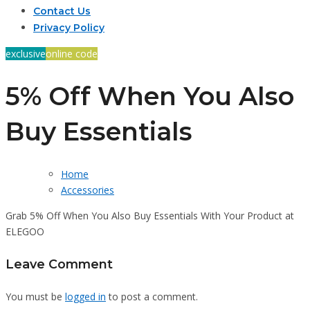
Contact Us
Privacy Policy
exclusive
online code
5% Off When You Also
Buy Essentials
Home
Accessories
Grab 5% Off When You Also Buy Essentials With Your Product at
ELEGOO
Leave Comment
You must be
logged in
to post a comment.