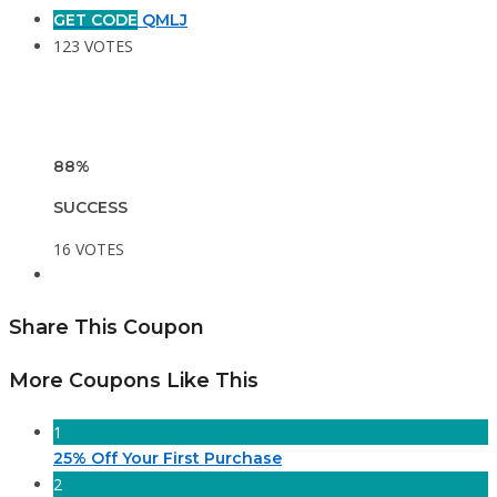
GET CODE
QMLJ
123 VOTES
88%
SUCCESS
16 VOTES
Share This Coupon
More Coupons Like This
1
25% Off Your First Purchase
2