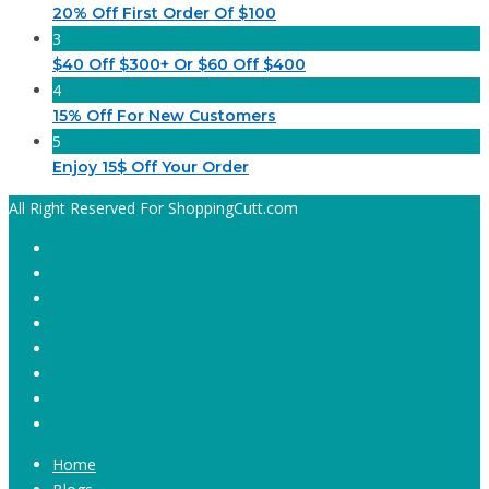
20% Off First Order Of $100
3
$40 Off $300+ Or $60 Off $400
4
15% Off For New Customers
5
Enjoy 15$ Off Your Order
All Right Reserved For ShoppingCutt.com
Home