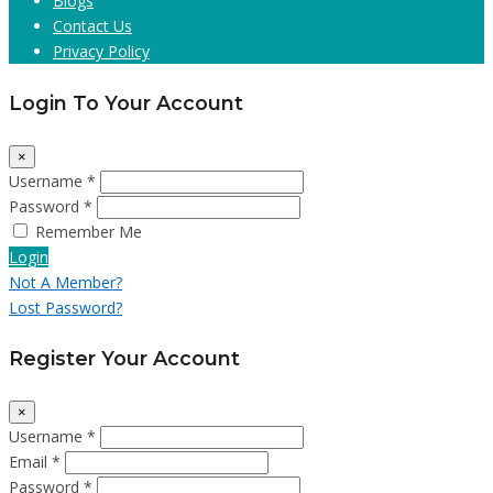
Blogs
Contact Us
Privacy Policy
Login To Your Account
×
Username *
Password *
Remember Me
Login
Not A Member?
Lost Password?
Register Your Account
×
Username *
Email *
Password *