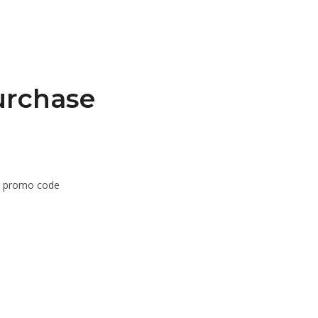
urchase
om promo code