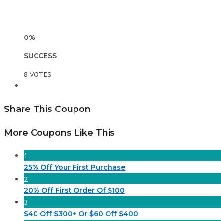
0%
SUCCESS
8 VOTES
Share This Coupon
More Coupons Like This
1
25% Off Your First Purchase
2
20% Off First Order Of $100
3
$40 Off $300+ Or $60 Off $400