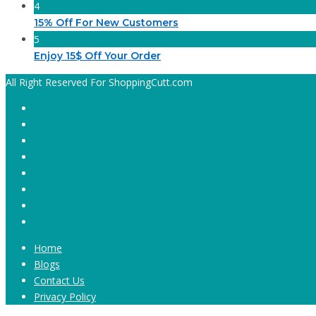
4
15% Off For New Customers
5
Enjoy 15$ Off Your Order
All Right Reserved For ShoppingCutt.com
Home
Blogs
Contact Us
Privacy Policy