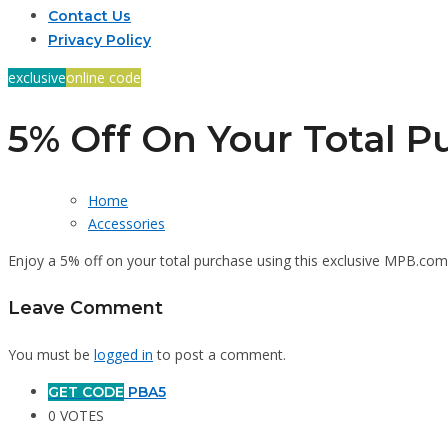
Contact Us
Privacy Policy
exclusive
online code
5% Off On Your Total P
Home
Accessories
Enjoy a 5% off on your total purchase using this exclusive MPB.c
Leave Comment
You must be
logged in
to post a comment.
GET CODE
PBA5
0 VOTES