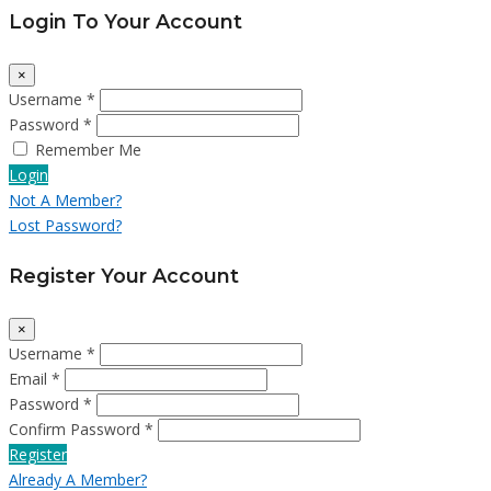
Login To Your Account
×
Username *
Password *
Remember Me
Login
Not A Member?
Lost Password?
Register Your Account
×
Username *
Email *
Password *
Confirm Password *
Register
Already A Member?