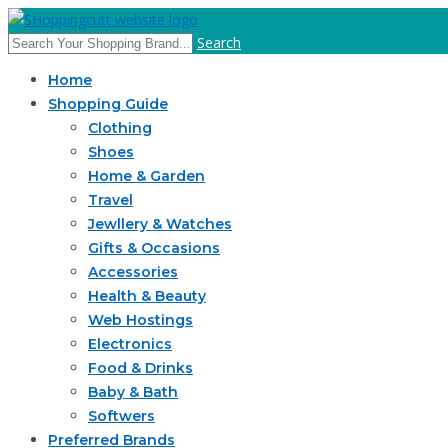
Search
Home
Shopping Guide
Clothing
Shoes
Home & Garden
Travel
Jewllery & Watches
Gifts & Occasions
Accessories
Health & Beauty
Web Hostings
Electronics
Food & Drinks
Baby & Bath
Softwers
Preferred Brands