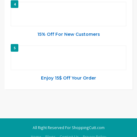
4
15% Off For New Customers
5
Enjoy 15$ Off Your Order
All Right Reserved For ShoppingCutt.com
Home
Blogs
Contact Us
Privacy Policy