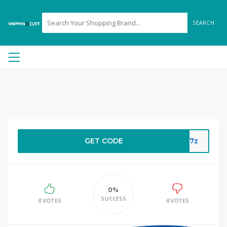
SEARCH
GET CODE
3p7z
0%
SUCCESS
0 VOTES
4 VOTES