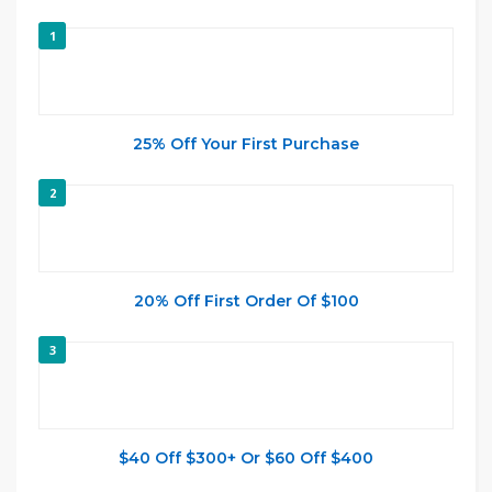
1
25% Off Your First Purchase
2
20% Off First Order Of $100
3
$40 Off $300+ Or $60 Off $400