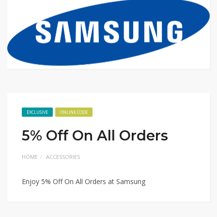
EXCLUSIVE
ONLINE CODE
5% Off On All Orders
HOME
ACCESSORIES
Enjoy 5% Off On All Orders at Samsung