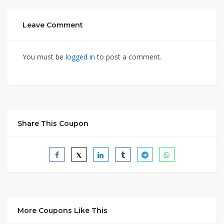
Leave Comment
You must be
logged in
to post a comment.
Share This Coupon
More Coupons Like This