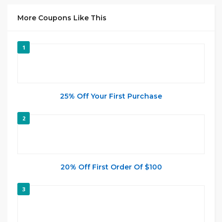
More Coupons Like This
1
25% Off Your First Purchase
2
20% Off First Order Of $100
3