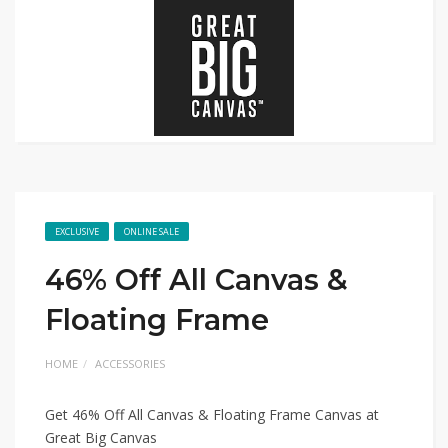
EXCLUSIVE
ONLINE SALE
46% Off All Canvas &
Floating Frame
HOME
ACCESSORIES
Get 46% Off All Canvas & Floating Frame Canvas at
Great Big Canvas