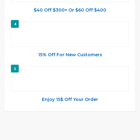
$40 Off $300+ Or $60 Off $400
4
15% Off For New Customers
5
Enjoy 15$ Off Your Order