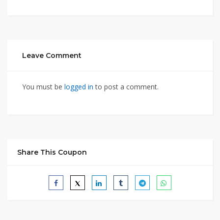
Leave Comment
You must be
logged in
to post a comment.
Share This Coupon