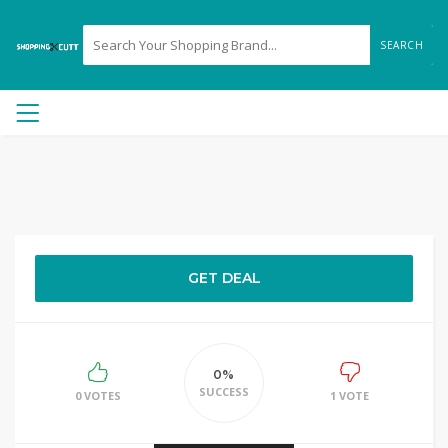
SEARCH
GET DEAL
0%
SUCCESS
0 VOTES
1 VOTE