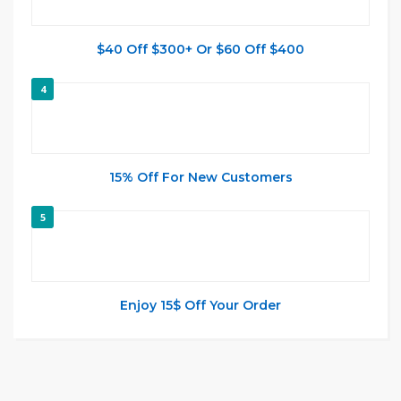
$40 Off $300+ Or $60 Off $400
4
15% Off For New Customers
5
Enjoy 15$ Off Your Order