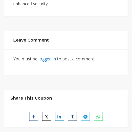
enhanced security.
Leave Comment
You must be
logged in
to post a comment.
Share This Coupon