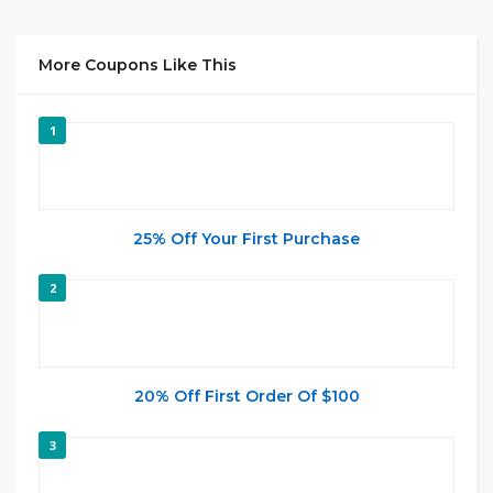
More Coupons Like This
1
25% Off Your First Purchase
2
20% Off First Order Of $100
3