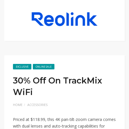
EXCLUSIVE
ONLINE SALE
30% Off On TrackMix
WiFi
HOME
ACCESSORIES
Priced at $118.99, this 4K pan-tilt-zoom camera comes
with dual lenses and auto-tracking capabilities for