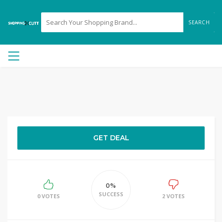
SEARCH
GET DEAL
0%
SUCCESS
0 VOTES
2 VOTES