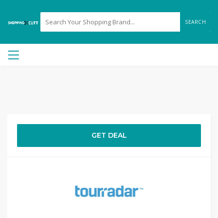
SEARCH
GET DEAL