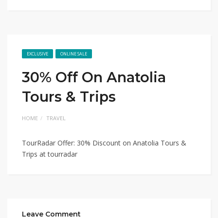
EXCLUSIVE
ONLINE SALE
30% Off On Anatolia
Tours & Trips
HOME
TRAVEL
TourRadar Offer: 30% Discount on Anatolia Tours &
Trips at tourradar
Leave Comment