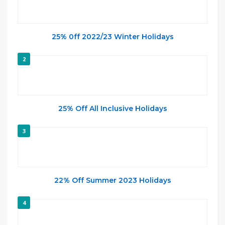
25% 0ff 2022/23 Winter Holidays
2
25% Off All Inclusive Holidays
3
22% Off Summer 2023 Holidays
4