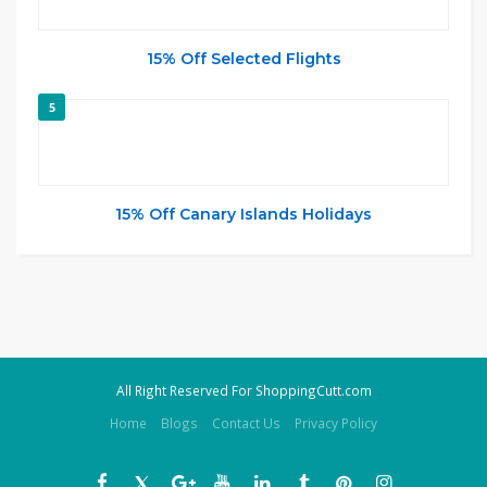
15% Off Selected Flights
5
15% Off Canary Islands Holidays
All Right Reserved For ShoppingCutt.com
Home
Blogs
Contact Us
Privacy Policy