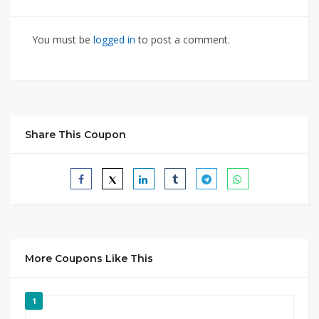
You must be
logged in
to post a comment.
Share This Coupon
More Coupons Like This
1