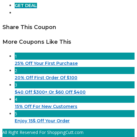
GET DEAL
Share This Coupon
More Coupons Like This
1
25% Off Your First Purchase
2
20% Off First Order Of $100
3
$40 Off $300+ Or $60 Off $400
4
15% Off For New Customers
5
Enjoy 15$ Off Your Order
All Right Reserved For ShoppingCutt.com