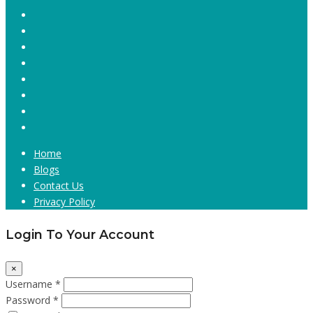
Home
Blogs
Contact Us
Privacy Policy
Login To Your Account
×
Username *
Password *