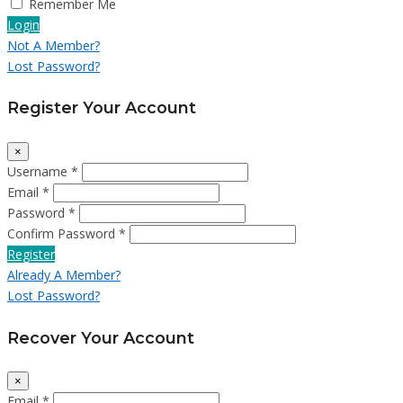
Remember Me
Login
Not A Member?
Lost Password?
Register Your Account
×
Username *
Email *
Password *
Confirm Password *
Register
Already A Member?
Lost Password?
Recover Your Account
×
Email *