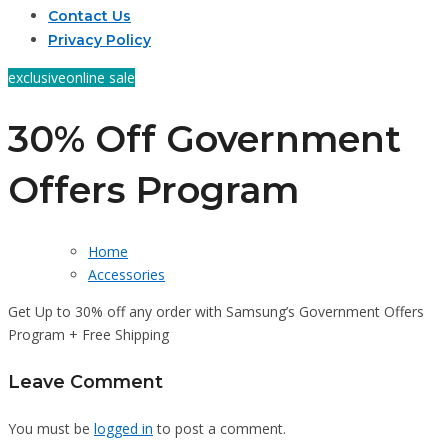
Contact Us
Privacy Policy
exclusive
online sale
30% Off Government
Offers Program
Home
Accessories
Get Up to 30% off any order with Samsung’s Government Offers
Program + Free Shipping
Leave Comment
You must be
logged in
to post a comment.