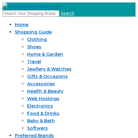
Search
Home
Shopping Guide
Clothing
Shoes
Home & Garden
Travel
Jewllery & Watches
Gifts & Occasions
Accessories
Health & Beauty
Web Hostings
Electronics
Food & Drinks
Baby & Bath
Softwers
Preferred Brands