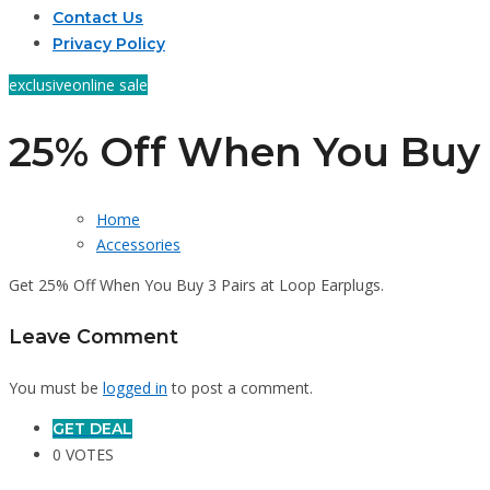
Contact Us
Privacy Policy
exclusive
online sale
25% Off When You Buy 
Home
Accessories
Get 25% Off When You Buy 3 Pairs at Loop Earplugs.
Leave Comment
You must be
logged in
to post a comment.
GET DEAL
0 VOTES