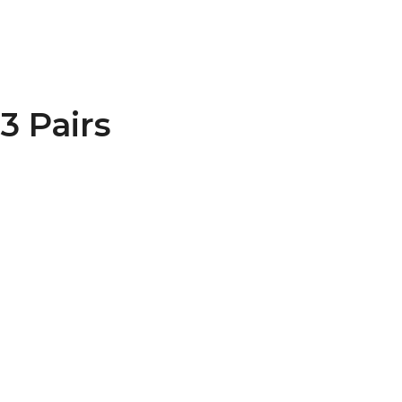
3 Pairs