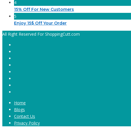
4
15% Off For New Customers
5
Enjoy 15$ Off Your Order
All Right Reserved For ShoppingCutt.com
Home
Blogs
Contact Us
Privacy Policy