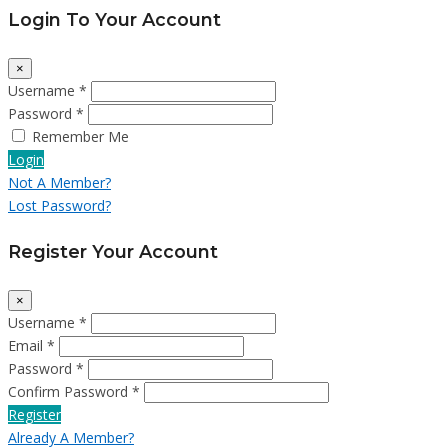
Login To Your Account
×
Username *
Password *
Remember Me
Login
Not A Member?
Lost Password?
Register Your Account
×
Username *
Email *
Password *
Confirm Password *
Register
Already A Member?