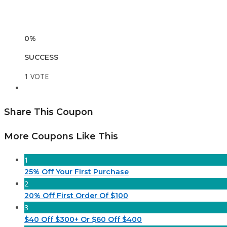
0%
SUCCESS
1 VOTE
Share This Coupon
More Coupons Like This
1
25% Off Your First Purchase
2
20% Off First Order Of $100
3
$40 Off $300+ Or $60 Off $400