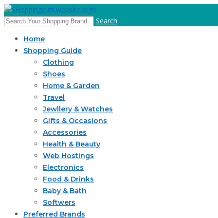
Search
Home
Shopping Guide
Clothing
Shoes
Home & Garden
Travel
Jewllery & Watches
Gifts & Occasions
Accessories
Health & Beauty
Web Hostings
Electronics
Food & Drinks
Baby & Bath
Softwers
Preferred Brands